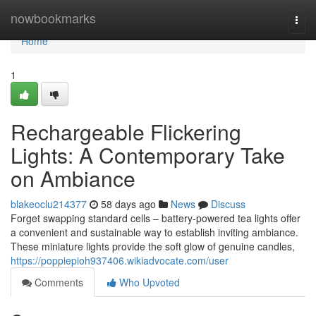
Home
nowbookmarks
Togg
navi
Home
1
Rechargeable Flickering
Lights: A Contemporary Take
on Ambiance
blakeoclu214377
58 days ago
News
Discuss
Forget swapping standard cells – battery-powered tea lights offer
a convenient and sustainable way to establish inviting ambiance.
These miniature lights provide the soft glow of genuine candles,
https://poppiepioh937406.wikiadvocate.com/user
Comments
Who Upvoted