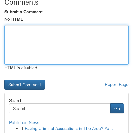
Comments
Submit a Comment
No HTML
HTML is disabled
Report Page
Search
Go
Published News
1
Facing Criminal Accusations in The Area? Yo...