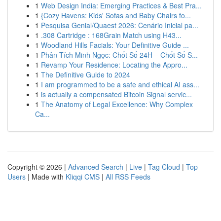
1
Web Design India: Emerging Practices & Best Pra...
1
{Cozy Havens: Kids' Sofas and Baby Chairs fo...
1
Pesquisa Genial/Quaest 2026: Cenário Inicial pa...
1
.308 Cartridge : 168Grain Match using H43...
1
Woodland Hills Facials: Your Definitive Guide ...
1
Phân Tích Minh Ngọc: Chốt Số 24H – Chốt Số S...
1
Revamp Your Residence: Locating the Appro...
1
The Definitive Guide to 2024
1
I am programmed to be a safe and ethical AI ass...
1
is actually a compensated Bitcoin Signal servic...
1
The Anatomy of Legal Excellence: Why Complex
Ca...
Copyright © 2026 |
Advanced Search
|
Live
|
Tag Cloud
|
Top
Users
| Made with
Kliqqi CMS
|
All RSS Feeds