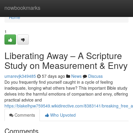
Home
nowbookmarks
Home
1
Liberating Away – A Scripture
Study on Measurement & Envy
umarevjk349485
57 days ago
News
Discuss
Do you frequently find yourself caught in a cycle of feeling
inadequate, longing what others have? This important Bible study
delves into the harmful emotions of comparison and envy, offering
practical advice and
https://blakelhpw759549.wikidirective.com/8383141/breaking_free
Comments
Who Upvoted
Comments