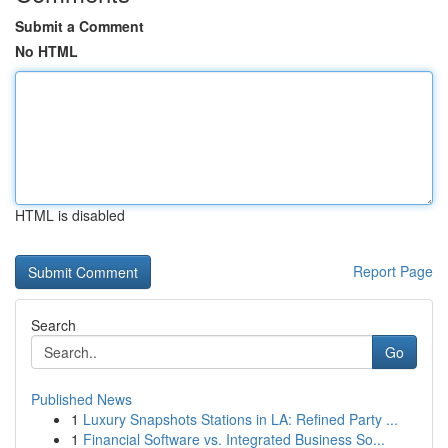
Submit a Comment
No HTML
HTML is disabled
Report Page
Search
Go
Published News
1
Luxury Snapshots Stations in LA: Refined Party ...
1
Financial Software vs. Integrated Business So...