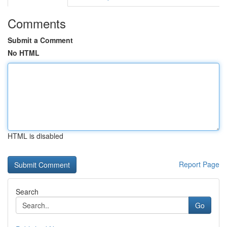
Comments
Submit a Comment
No HTML
HTML is disabled
Report Page
Search
Go