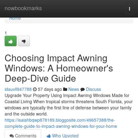
Home
nowbookmarks
Togg
navi
Home
1
Choosing Impact Awning
Windows: A Homeowner's
Deep-Dive Guide
idauvll947788
57 days ago
News
Discuss
Upgrade Your Property Using Impact Awning Windows Made for
Coastal Living When tropical storms threatens South Florida, your
windows are typically the first line of defense between your family
and the outside world.
https://isaiahbqwp878189.bloggosite.com/49657388/the-
complete-guide-to-impact-awning-windows-for-your-home
Comments
Who Upvoted