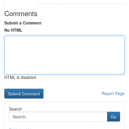
Comments
Submit a Comment
No HTML
HTML is disabled
Report Page
Search
Go