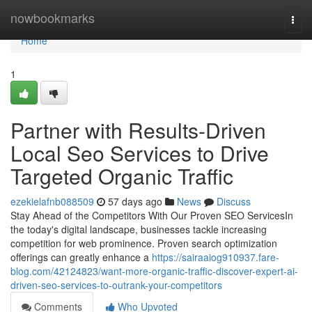
Home
nowbookmarks
Togg
navi
Home
1
Partner with Results-Driven
Local Seo Services to Drive
Targeted Organic Traffic
ezekielafnb088509
57 days ago
News
Discuss
Stay Ahead of the Competitors With Our Proven SEO ServicesIn
the today's digital landscape, businesses tackle increasing
competition for web prominence. Proven search optimization
offerings can greatly enhance a
https://sairaaiog910937.fare-
blog.com/42124823/want-more-organic-traffic-discover-expert-ai-
driven-seo-services-to-outrank-your-competitors
Comments
Who Upvoted