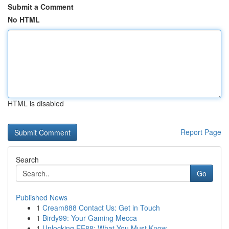
Submit a Comment
No HTML
HTML is disabled
Report Page
Search
Go
Published News
1
Cream888 Contact Us: Get in Touch
1
Birdy99: Your Gaming Mecca
1
Unlocking EE88: What You Must Know