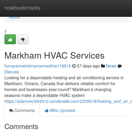
Home
nowbookmarks
Home
1
Markham HVAC Services
furnacemaintenancemarkha118516
57 days ago
News
Discuss
Looking for a dependable heating and air conditioning service in
Markham, Ontario, Canada that delivers reliable comfort for
homes and businesses year-round? Markham’s changing
seasons make a dependable HVAC system
https://adamoivr994512.sunderwiki.com/2355618/heating_and_air_
Comments
Who Upvoted
Comments