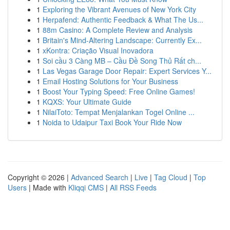
1
Exploring the Vibrant Avenues of New York City
1
Herpafend: Authentic Feedback & What The Us...
1
88m Casino: A Complete Review and Analysis
1
Britain's Mind-Altering Landscape: Currently Ex...
1
xKontra: Criação Visual Inovadora
1
Soi cầu 3 Càng MB – Cầu Đề Song Thủ Rất ch...
1
Las Vegas Garage Door Repair: Expert Services Y...
1
Email Hosting Solutions for Your Business
1
Boost Your Typing Speed: Free Online Games!
1
KQXS: Your Ultimate Guide
1
NilaiToto: Tempat Menjalankan Togel Online ...
1
Noida to Udaipur Taxi Book Your Ride Now
Copyright © 2026 |
Advanced Search
|
Live
|
Tag Cloud
|
Top
Users
| Made with
Kliqqi CMS
|
All RSS Feeds