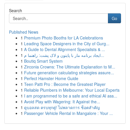
Search
Go
Published News
1
Premium Photo Booths for LA Celebrations
1
Leading Space Designers in the City of Gurg...
1
A Guide to Dental Alignment Specialists & ...
1
ایجاد برنامه مار با پایتون و لاک پشت: راهنما م...
1
Boutiq Smart System
1
Zirconia Crowns: The Ultimate Explanation to M...
1
Future generation calculating strategies assure...
1
Perfect Hamster Home Guide
1
Teen Patti Pro : Become the Greatest Player
1
Reliable Plumbers in Melbourne: Your Local Experts
1
I am programmed to be a safe and ethical AI ass...
1
Avoid Play with Wagering: It Against the...
1
ดูบอลสด ครบทุกคู่! ไม่พลาดการ ช็อตสำคัญ
1
Passenger Vehicle Rental in Mangalore : Your ...