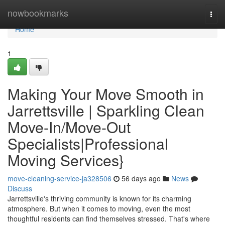
Home
nowbookmarks
Togg
navi
Home
1
Making Your Move Smooth in
Jarrettsville | Sparkling Clean
Move-In/Move-Out
Specialists|Professional
Moving Services}
move-cleaning-service-ja328506
56 days ago
News
Discuss
Jarrettsville's thriving community is known for its charming
atmosphere. But when it comes to moving, even the most
thoughtful residents can find themselves stressed. That's where