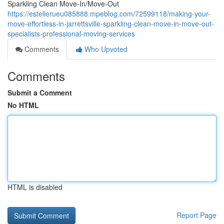
Sparkling Clean Move-In/Move-Out
https://estellerueu085888.mpeblog.com/72599118/making-your-
move-effortless-in-jarrettsville-sparkling-clean-move-in-move-out-
specialists-professional-moving-services
Comments
Who Upvoted
Comments
Submit a Comment
No HTML
HTML is disabled
Report Page