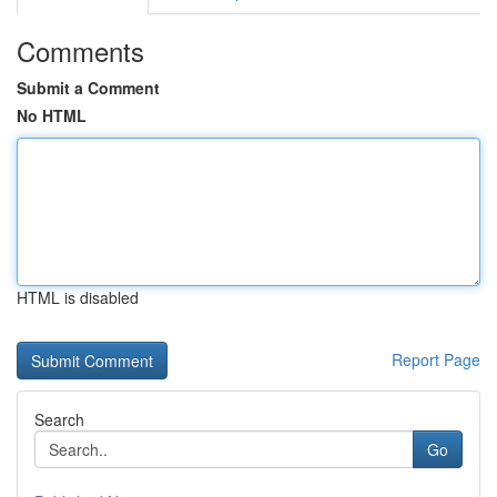
Comments
Submit a Comment
No HTML
HTML is disabled
Report Page
Search
Go