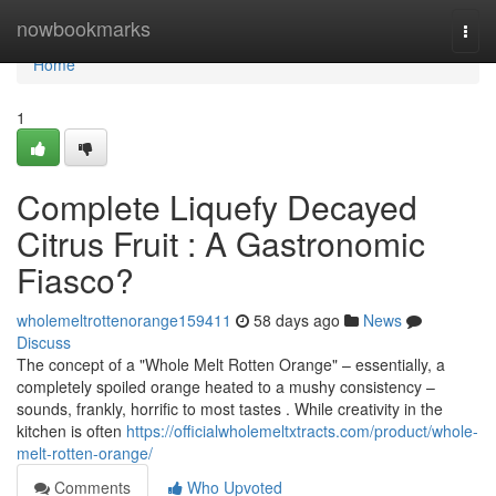
Home
nowbookmarks
Togg
navi
Home
1
Complete Liquefy Decayed
Citrus Fruit : A Gastronomic
Fiasco?
wholemeltrottenorange159411
58 days ago
News
Discuss
The concept of a "Whole Melt Rotten Orange" – essentially, a
completely spoiled orange heated to a mushy consistency –
sounds, frankly, horrific to most tastes . While creativity in the
kitchen is often
https://officialwholemeltxtracts.com/product/whole-
melt-rotten-orange/
Comments
Who Upvoted