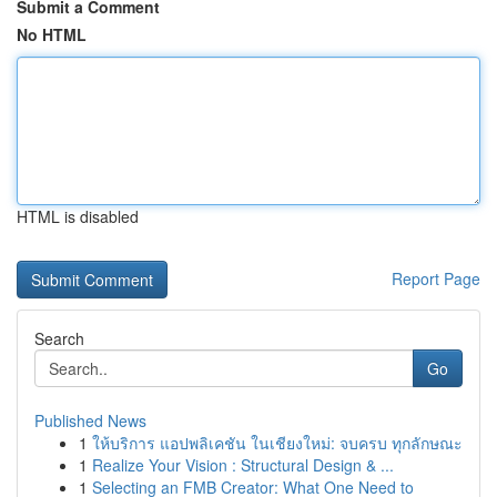
Submit a Comment
No HTML
HTML is disabled
Report Page
Search
Go
Published News
1
ให้บริการ แอปพลิเคชัน ในเชียงใหม่: จบครบ ทุกลักษณะ
1
Realize Your Vision : Structural Design & ...
1
Selecting an FMB Creator: What One Need to