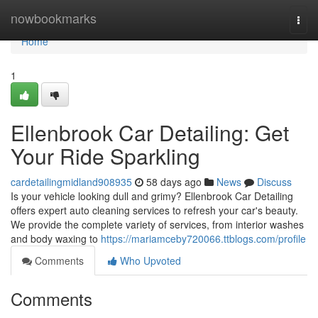
Home
nowbookmarks
Togg
navi
Home
1
Ellenbrook Car Detailing: Get
Your Ride Sparkling
cardetailingmidland908935
58 days ago
News
Discuss
Is your vehicle looking dull and grimy? Ellenbrook Car Detailing
offers expert auto cleaning services to refresh your car's beauty.
We provide the complete variety of services, from interior washes
and body waxing to
https://mariamceby720066.ttblogs.com/profile
Comments
Who Upvoted
Comments