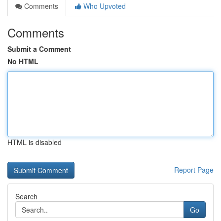
Comments
Who Upvoted
Comments
Submit a Comment
No HTML
HTML is disabled
Report Page
Search
Go