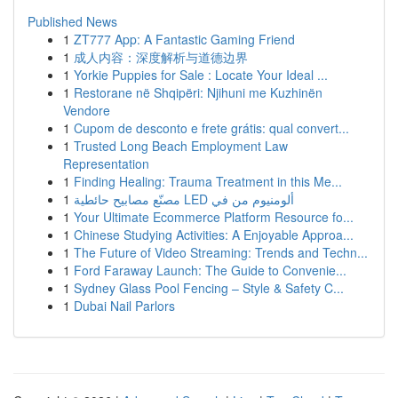
Published News
1
ZT777 App: A Fantastic Gaming Friend
1
成人内容：深度解析与道德边界
1
Yorkie Puppies for Sale : Locate Your Ideal ...
1
Restorane në Shqipëri: Njihuni me Kuzhinën
Vendore
1
Cupom de desconto e frete grátis: qual convert...
1
Trusted Long Beach Employment Law
Representation
1
Finding Healing: Trauma Treatment in this Me...
1
مصنّع مصابيح حائطية LED ألومنيوم من في
1
Your Ultimate Ecommerce Platform Resource fo...
1
Chinese Studying Activities: A Enjoyable Approa...
1
The Future of Video Streaming: Trends and Techn...
1
Ford Faraway Launch: The Guide to Convenie...
1
Sydney Glass Pool Fencing – Style & Safety C...
1
Dubai Nail Parlors