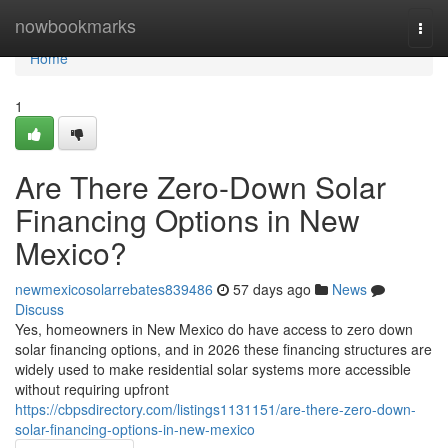
Home
nowbookmarks
Togg
navi
Home
1
Are There Zero-Down Solar
Financing Options in New
Mexico?
newmexicosolarrebates839486
57 days ago
News
Discuss
Yes, homeowners in New Mexico do have access to zero down
solar financing options, and in 2026 these financing structures are
widely used to make residential solar systems more accessible
without requiring upfront
https://cbpsdirectory.com/listings1131151/are-there-zero-down-
solar-financing-options-in-new-mexico