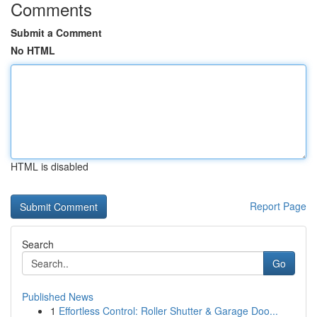
Comments
Submit a Comment
No HTML
HTML is disabled
Report Page
Search
Go
Published News
1
Effortless Control: Roller Shutter & Garage Doo...