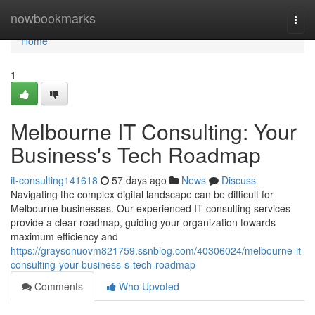
Home
nowbookmarks
Togg
navi
Home
1
Melbourne IT Consulting: Your
Business's Tech Roadmap
it-consulting141618
57 days ago
News
Discuss
Navigating the complex digital landscape can be difficult for
Melbourne businesses. Our experienced IT consulting services
provide a clear roadmap, guiding your organization towards
maximum efficiency and
https://graysonuovm821759.ssnblog.com/40306024/melbourne-it-
consulting-your-business-s-tech-roadmap
Comments
Who Upvoted