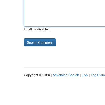
HTML is disabled
Copyright © 2026 |
Advanced Search
|
Live
|
Tag Clou