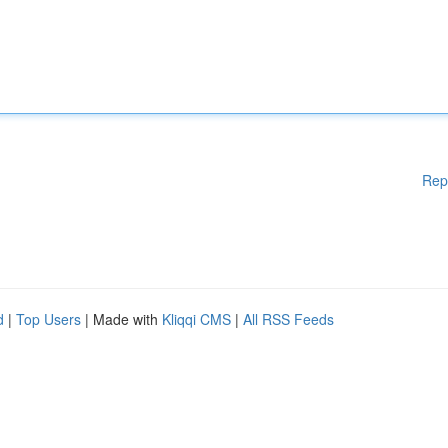
Rep
d
|
Top Users
| Made with
Kliqqi CMS
|
All RSS Feeds