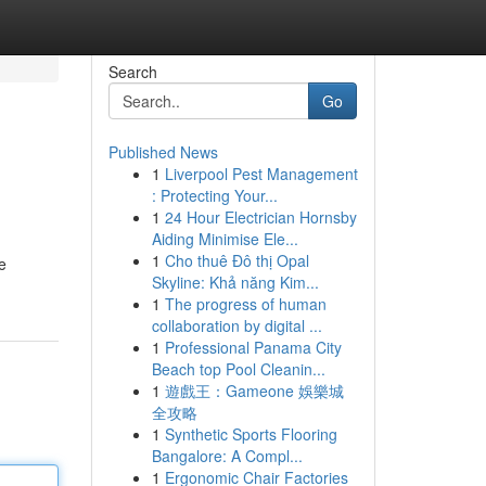
Search
Go
Published News
1
Liverpool Pest Management
: Protecting Your...
1
24 Hour Electrician Hornsby
Aiding Minimise Ele...
1
Cho thuê Đô thị Opal
e
Skyline: Khả năng Kim...
1
The progress of human
collaboration by digital ...
1
Professional Panama City
Beach top Pool Cleanin...
1
遊戲王：Gameone 娛樂城
全攻略
1
Synthetic Sports Flooring
Bangalore: A Compl...
1
Ergonomic Chair Factories