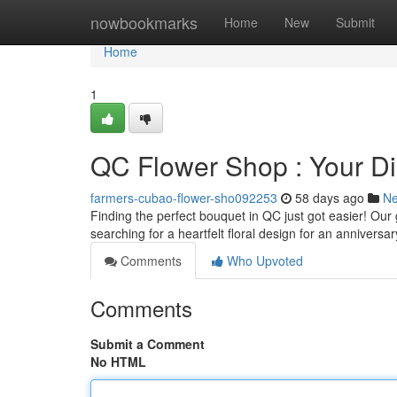
Home
nowbookmarks
Home
New
Submit
Home
1
QC Flower Shop : Your Di
farmers-cubao-flower-sho092253
58 days ago
N
Finding the perfect bouquet in QC just got easier! Our
searching for a heartfelt floral design for an anniversa
Comments
Who Upvoted
Comments
Submit a Comment
No HTML