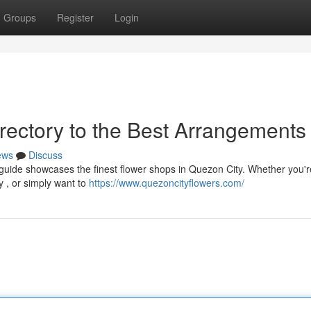
Groups
Register
Login
rectory to the Best Arrangements
ews
Discuss
 guide showcases the finest flower shops in Quezon City. Whether you'r
ry , or simply want to
https://www.quezoncityflowers.com/