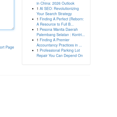
in China: 2026 Outlook
1
AI SEO: Revolutionizing
Your Search Strategy
1
Finding A Perfect {Reborn:
A Resource to Full B...
1
Pesona Wanita Daerah
Palembang Selatan : Kontri...
1
Finding A Premier
Accountancy Practices in ...
ort Page
1
Professional Parking Lot
Repair You Can Depend On