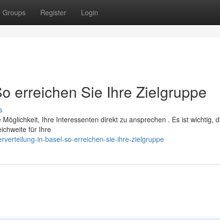
Groups
Register
Login
So erreichen Sie Ihre Zielgruppe
s
e Möglichkeit, Ihre Interessenten direkt zu ansprechen . Es ist wichtig, d
chweite für Ihre
verteilung-in-basel-so-erreichen-sie-ihre-zielgruppe