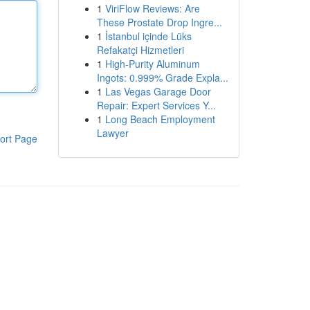
1
ViriFlow Reviews: Are
These Prostate Drop Ingre...
1
İstanbul içinde Lüks
Refakatçi Hizmetleri
1
High-Purity Aluminum
Ingots: 0.999% Grade Expla...
1
Las Vegas Garage Door
Repair: Expert Services Y...
1
Long Beach Employment
Lawyer
ort Page