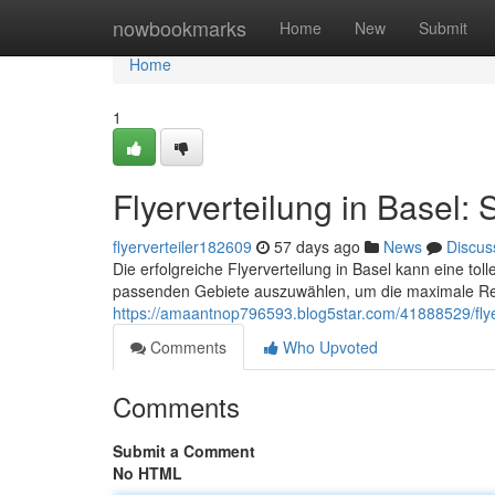
Home
nowbookmarks
Home
New
Submit
Home
1
Flyerverteilung in Basel: 
flyerverteiler182609
57 days ago
News
Discus
Die erfolgreiche Flyerverteilung in Basel kann eine toll
passenden Gebiete auszuwählen, um die maximale Rei
https://amaantnop796593.blog5star.com/41888529/flyer
Comments
Who Upvoted
Comments
Submit a Comment
No HTML