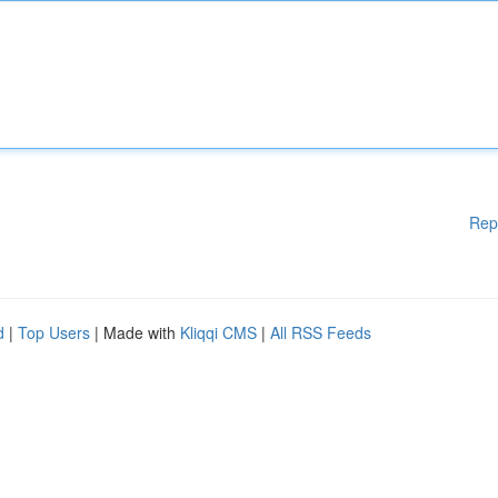
Rep
d
|
Top Users
| Made with
Kliqqi CMS
|
All RSS Feeds