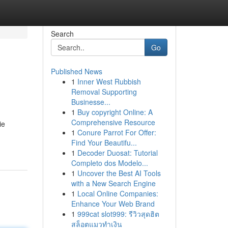
Search
Go
Published News
1
Inner West Rubbish
Removal Supporting
Businesse...
1
Buy copyright Online: A
Comprehensive Resource
ie
1
Conure Parrot For Offer:
Find Your Beautifu...
1
Decoder Duosat: Tutorial
Completo dos Modelo...
1
Uncover the Best AI Tools
with a New Search Engine
1
Local Online Companies:
Enhance Your Web Brand
1
999cat slot999: รีวิวสุดฮิต
สล็อตแมวทำเงิน