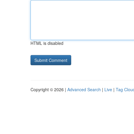
HTML is disabled
Copyright © 2026 |
Advanced Search
|
Live
|
Tag Clou