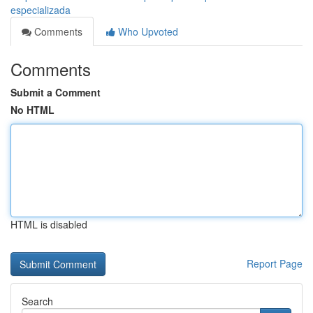
especializada
Comments
Who Upvoted
Comments
Submit a Comment
No HTML
HTML is disabled
Report Page
Search