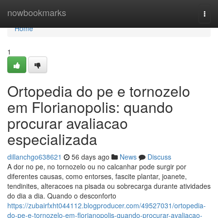
Home
nowbookmarks
Togg
navi
Home
1
Ortopedia do pe e tornozelo
em Florianopolis: quando
procurar avaliacao
especializada
dillanchgo638621
56 days ago
News
Discuss
A dor no pe, no tornozelo ou no calcanhar pode surgir por
diferentes causas, como entorses, fascite plantar, joanete,
tendinites, alteracoes na pisada ou sobrecarga durante atividades
do dia a dia. Quando o desconforto
https://zubairfxht044112.blogproducer.com/49527031/ortopedia-
do-pe-e-tornozelo-em-florianopolis-quando-procurar-avaliacao-