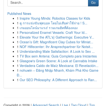
Go
Published News
1
Inspire Young Minds: Robotics Classes for Kids
1
ดู การแข่งขันฟุตบอล โดยไม่เสียค่าใช้จ่าย ! S...
1
เกมออนไลน์มาแรง! รวมเกมฮิตที่ต้องลอง
1
Personalized Enamel Vessels: Craft Your Id...
1
Elevate Your the ATL's} Gatherings: Executive V...
1
Ocean’s Gift: Magnificent Clay Cubes for Miniat...
1
NOF Hilfecenter: Ihr Ansprechpartner für Notsit...
1
Understanding Male Satisfaction: A Look to Sex ...
1
TV Box sem Antena: Guia Completo para Iniciantes
1
Glasgow's Green Scene: A Look at Cannabis Intake
1
Verdadera Caldo de Maíz Mexicana: El Revelación...
1
nohuwin – Đăng Nhập Nhanh, Khám Phá Kho Game
Đ...
1
Our SEO Philosophy: A Different Approach to Ran...
Copyright © 2026 |
Advanced Search
|
Live
|
Tag Cloud
|
Top