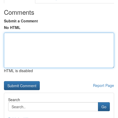
Comments
Submit a Comment
No HTML
HTML is disabled
Report Page
Search
Go