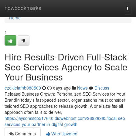
Home
nowbookmarks
Togg
navi
Home
1
Hire Results-Driven Full-Stack
Seo Services Agency to Scale
Your Business
ezekielafnb088509
60 days ago
News
Discuss
Release Business Growth: Personalized SEO Services for Your
BrandIn today's fast-paced sector, organizations must consider
tailored SEO approaches to release growth. A one-size-fits-all
approach often fails to deliver,
https://jaysonsscp517640.diowebhost.com/96926265/local-seo-
services-your-partner-in-digital-growth
Comments
Who Upvoted