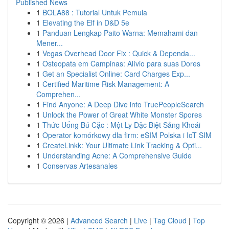
Published News
1
BOLA88 : Tutorial Untuk Pemula
1
Elevating the Elf in D&D 5e
1
Panduan Lengkap Paito Warna: Memahami dan
Mener...
1
Vegas Overhead Door Fix : Quick & Dependa...
1
Osteopata em Campinas: Alívio para suas Dores
1
Get an Specialist Online: Card Charges Exp...
1
Certified Maritime Risk Management: A
Comprehen...
1
Find Anyone: A Deep Dive into TruePeopleSearch
1
Unlock the Power of Great White Monster Spores
1
Thức Uống Bú Cặc : Một Ly Đặc Biệt Sảng Khoái
1
Operator komórkowy dla firm: eSIM Polska i IoT SIM
1
CreateLinkk: Your Ultimate Link Tracking & Opti...
1
Understanding Acne: A Comprehensive Guide
1
Conservas Artesanales
Copyright © 2026 |
Advanced Search
|
Live
|
Tag Cloud
|
Top