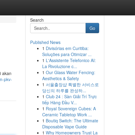
Search
Go
Published News
1
Divisórias em Curitiba:
Soluções para Otimizar ...
1
L'Assistente Telefonico AI:
La Rivoluzione c...
1
Our Glass Water Fencing:
i akan
Aesthetics & Safety
m-pkv-
1
서울출장샵 특별한 서비스로
당신의 하루를 완성하...
1
Club 24 : Sàn Giải Trí Trực
tiếp Hàng Đầu V...
1
Royal Sovereign Cubes: A
Ceramic Tabletop Work ...
1
Boutiq Switch: The Ultimate
Disposable Vape Guide
1
Why Homeowners Trust La