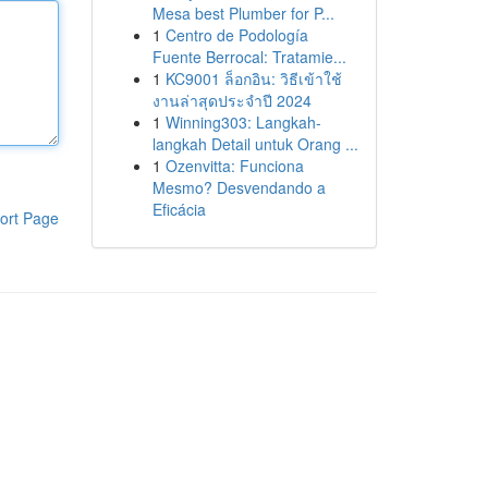
Mesa best Plumber for P...
1
Centro de Podología
Fuente Berrocal: Tratamie...
1
KC9001 ล็อกอิน: วิธีเข้าใช้
งานล่าสุดประจำปี 2024
1
Winning303: Langkah-
langkah Detail untuk Orang ...
1
Ozenvitta: Funciona
Mesmo? Desvendando a
Eficácia
ort Page