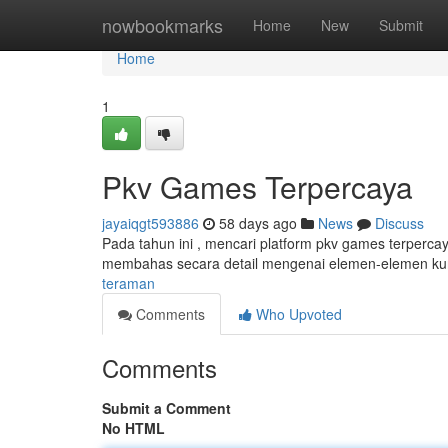
Home
nowbookmarks
Home
New
Submit
Home
1
Pkv Games Terpercaya
jayaiqgt593886
58 days ago
News
Discuss
Pada tahun ini , mencari platform pkv games terperca
membahas secara detail mengenai elemen-elemen ku
teraman
Comments
Who Upvoted
Comments
Submit a Comment
No HTML