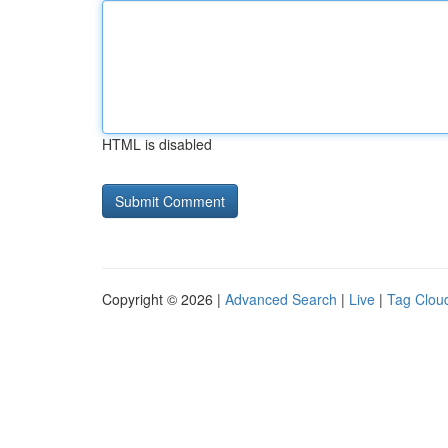
HTML is disabled
Copyright © 2026 |
Advanced Search
|
Live
|
Tag Clou