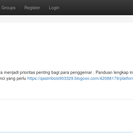
Groups
Register
Login
ya menjadi prioritas penting bagi para penggemar . Panduan lengkap in
nci yang perlu
https://qasimboix903329.blogoxo.com/42088179/platfor