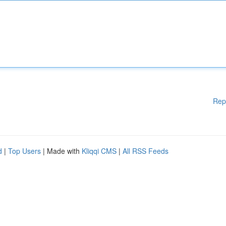
Rep
d
|
Top Users
| Made with
Kliqqi CMS
|
All RSS Feeds