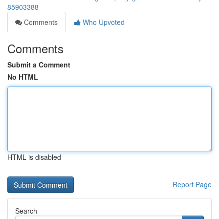
85903388
Comments
Who Upvoted
Comments
Submit a Comment
No HTML
HTML is disabled
Report Page
Search