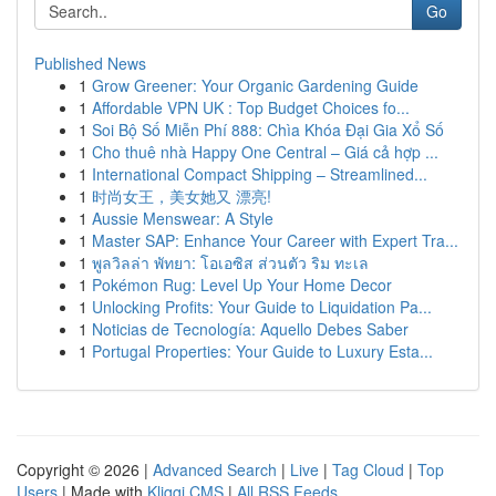
Go
Published News
1
Grow Greener: Your Organic Gardening Guide
1
Affordable VPN UK : Top Budget Choices fo...
1
Soi Bộ Số Miễn Phí 888: Chìa Khóa Đại Gia Xổ Số
1
Cho thuê nhà Happy One Central – Giá cả hợp ...
1
International Compact Shipping – Streamlined...
1
时尚女王，美女她又 漂亮!
1
Aussie Menswear: A Style
1
Master SAP: Enhance Your Career with Expert Tra...
1
พูลวิลล่า พัทยา: โอเอซิส ส่วนตัว ริม ทะเล
1
Pokémon Rug: Level Up Your Home Decor
1
Unlocking Profits: Your Guide to Liquidation Pa...
1
Noticias de Tecnología: Aquello Debes Saber
1
Portugal Properties: Your Guide to Luxury Esta...
Copyright © 2026 |
Advanced Search
|
Live
|
Tag Cloud
|
Top
Users
| Made with
Kliqqi CMS
|
All RSS Feeds