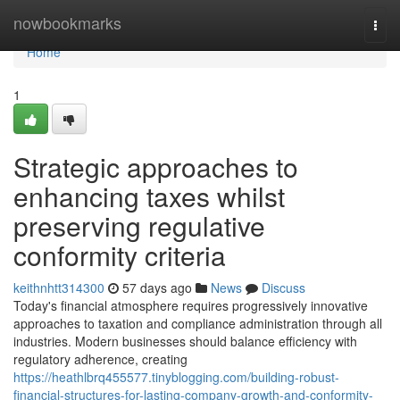
Home
nowbookmarks
Togg
navi
Home
1
Strategic approaches to
enhancing taxes whilst
preserving regulative
conformity criteria
keithnhtt314300
57 days ago
News
Discuss
Today's financial atmosphere requires progressively innovative
approaches to taxation and compliance administration through all
industries. Modern businesses should balance efficiency with
regulatory adherence, creating
https://heathlbrq455577.tinyblogging.com/building-robust-
financial-structures-for-lasting-company-growth-and-conformity-