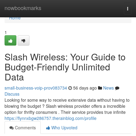
Home
nowbookmarks
Togg
navi
Home
1
Slash Wireless: Your Guide to
Budget-Friendly Unlimited
Data
small-business-voip-prov083734
56 days ago
News
Discuss
Looking for some way to receive extensive data without having to
blowing the budget ? Slash wireless provider offers a incredible
option for thrifty consumers . Their service provides true infinite
https://flynnxbgw286757.therainblog.com/profile
Comments
Who Upvoted