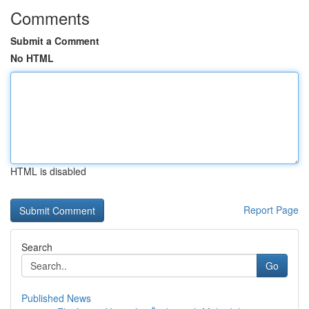
Comments
Submit a Comment
No HTML
HTML is disabled
Report Page
Search
Go
Published News