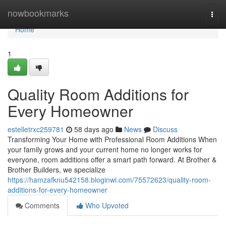
Home
nowbookmarks
Togg
navi
Home
1
Quality Room Additions for
Every Homeowner
estelletrxc259781
58 days ago
News
Discuss
Transforming Your Home with Professional Room Additions When
your family grows and your current home no longer works for
everyone, room additions offer a smart path forward. At Brother &
Brother Builders, we specialize
https://hamzafknu542158.bloginwi.com/75572623/quality-room-
additions-for-every-homeowner
Comments
Who Upvoted