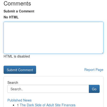
Comments
Submit a Comment
No HTML
HTML is disabled
Report Page
Search
Go
Published News
1
The Dark Side of Adult Site Finances