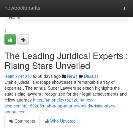
Home
nowbookmarks
Togg
navi
Home
1
The Leading Juridical Experts :
Rising Stars Unveiled
leaimlx744816
58 days ago
News
Discuss
Utah's judicial landscape showcases a remarkable array of
expertise . The annual Super Lawyers selection highlights the
state's elite lawyers , recognized for their legal achievements and
fellow attorney
https://antonufzy152526.humor-
blog.com/40159205/utah-s-top-attorney-minds-rising-stars-
announced
Comments
Who Upvoted