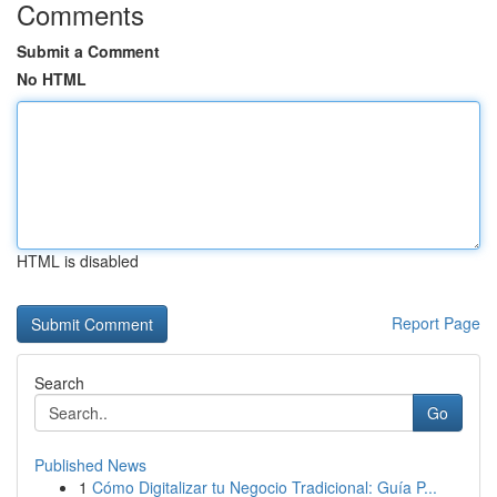
Comments
Submit a Comment
No HTML
HTML is disabled
Report Page
Search
Go
Published News
1
Cómo Digitalizar tu Negocio Tradicional: Guía P...