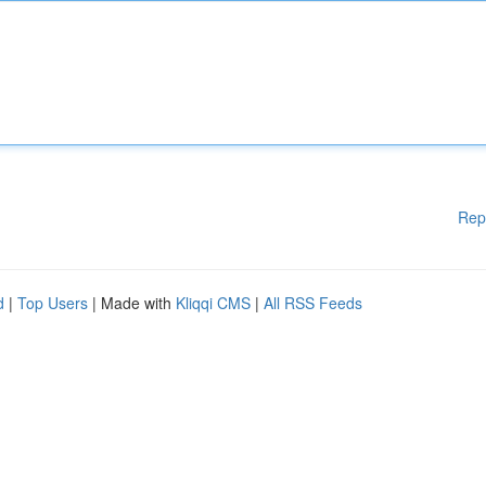
Rep
d
|
Top Users
| Made with
Kliqqi CMS
|
All RSS Feeds