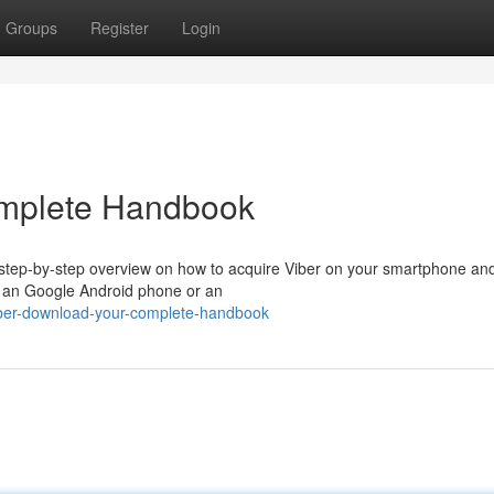
Groups
Register
Login
omplete Handbook
a step-by-step overview on how to acquire Viber on your smartphone an
g an Google Android phone or an
ber-download-your-complete-handbook