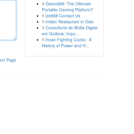
1
Gamo888: The Ultimate
Portable Gaming Platform?
1
ize888 Contact Us
1
Indian Restaurant in Oslo
1
Consultoria de Mídia Digital
em Goiânia: Impu...
1
Incan Fighting Cocks : A
History of Power and H...
ort Page