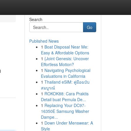
Search
Go
Published News
1
Boat Disposal Near Me:
Easy & Affordable Options
1
{Joint Genesis: Uncover
Effortless Motion?
1
Navigating Psychological
d
Evaluations in California
1
Thailand eSIM: คู่มือฉบับ
สมบูรณ์
1
ROKOK88: Cara Praktis
Detail buat Pemula De...
1
Replacing Your DC97-
16350E Samsung Washer
Dampe...
1
Down Under Menswear: A
Style