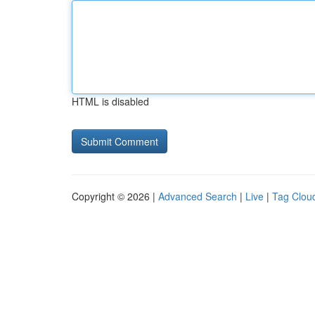
HTML is disabled
Copyright © 2026 |
Advanced Search
|
Live
|
Tag Clou