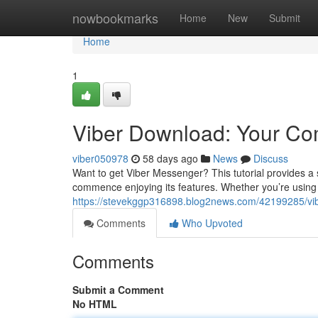
Home
nowbookmarks
Home
New
Submit
Home
1
Viber Download: Your C
viber050978
58 days ago
News
Discuss
Want to get Viber Messenger? This tutorial provides 
commence enjoying its features. Whether you’re usin
https://stevekggp316898.blog2news.com/42199285/vi
Comments
Who Upvoted
Comments
Submit a Comment
No HTML