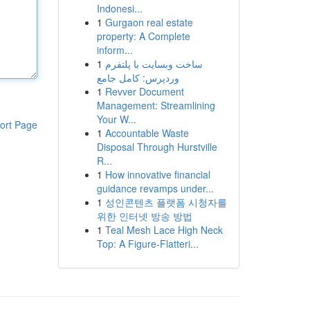
Indonesi...
1
Gurgaon real estate
property: A Complete
inform...
1
ساخت وبسایت با پلتفرم
وردپرس: کامل جامع
1
Revver Document
Management: Streamlining
Your W...
ort Page
1
Accountable Waste
Disposal Through Hurstville
R...
1
How innovative financial
guidance revamps under...
1
성인콘텐츠 플랫폼 시청자를
위한 인터넷 방송 방법
1
Teal Mesh Lace High Neck
Top: A Figure-Flatteri...