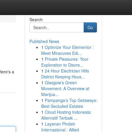
Search
Go
Published News
1
Optimize Your Elementor :
Meet Miracuves Edi...
1
Private Pleasures: Your
Exploration to Discre...
1
24 Hour Electrician Hills
Here's a
District Keeping Hous...
1
Glasgow's Green
Movement: A Overview at
Marijua...
1
Pampanga's Top Getaways:
Best Secluded Estates
1
Cloud Hosting Indonesia:
Alternatif Terbaik ...
1
Layanan Pindah
Internasional : Allied