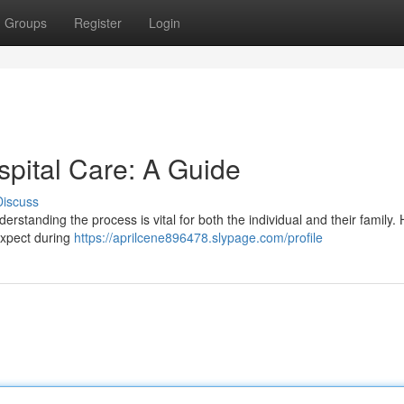
Groups
Register
Login
spital Care: A Guide
Discuss
erstanding the process is vital for both the individual and their family. 
expect during
https://aprilcene896478.slypage.com/profile