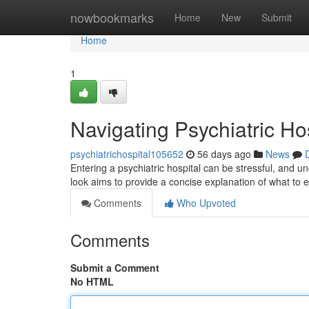
Home
nowbookmarks
Home
New
Submit
Home
1
Navigating Psychiatric Ho
psychiatrichospital105652
56 days ago
News
Entering a psychiatric hospital can be stressful, and und
look aims to provide a concise explanation of what to 
Comments
Who Upvoted
Comments
Submit a Comment
No HTML