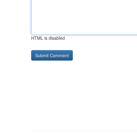
HTML is disabled