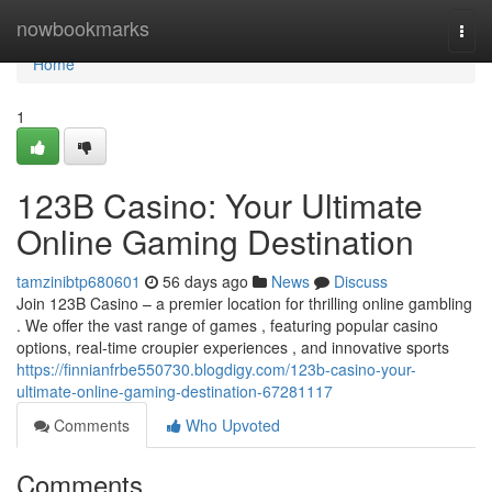
Home
nowbookmarks
Togg
navi
Home
1
123B Casino: Your Ultimate
Online Gaming Destination
tamzinibtp680601
56 days ago
News
Discuss
Join 123B Casino – a premier location for thrilling online gambling
. We offer the vast range of games , featuring popular casino
options, real-time croupier experiences , and innovative sports
https://finnianfrbe550730.blogdigy.com/123b-casino-your-
ultimate-online-gaming-destination-67281117
Comments
Who Upvoted
Comments