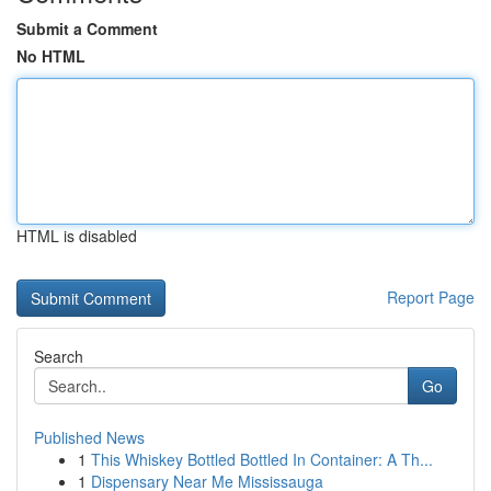
Submit a Comment
No HTML
HTML is disabled
Report Page
Search
Go
Published News
1
This Whiskey Bottled Bottled In Container: A Th...
1
Dispensary Near Me Mississauga