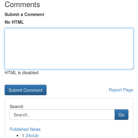
Comments
Submit a Comment
No HTML
HTML is disabled
Report Page
Search
Go
Published News
1
24club