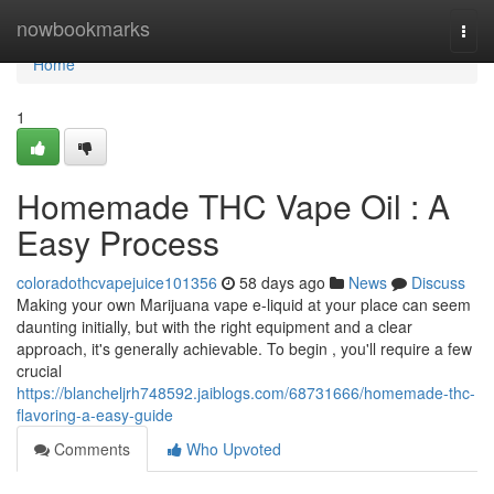
Home
nowbookmarks
Togg
navi
Home
1
Homemade THC Vape Oil : A
Easy Process
coloradothcvapejuice101356
58 days ago
News
Discuss
Making your own Marijuana vape e-liquid at your place can seem
daunting initially, but with the right equipment and a clear
approach, it's generally achievable. To begin , you'll require a few
crucial
https://blancheljrh748592.jaiblogs.com/68731666/homemade-thc-
flavoring-a-easy-guide
Comments
Who Upvoted