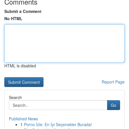
Comments
Submit a Comment
No HTML
HTML is disabled
Report Page
Search
Go
Published News
1
Porno İzle: En İyi Seçenekler Burada!