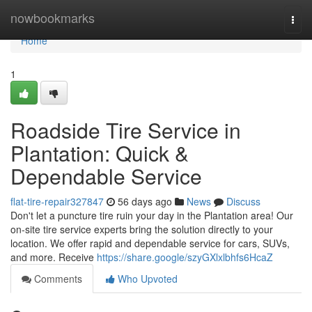
Home
nowbookmarks
Togg
navi
Home
1
Roadside Tire Service in
Plantation: Quick &
Dependable Service
flat-tire-repair327847
56 days ago
News
Discuss
Don't let a puncture tire ruin your day in the Plantation area! Our
on-site tire service experts bring the solution directly to your
location. We offer rapid and dependable service for cars, SUVs,
and more. Receive
https://share.google/szyGXlxlbhfs6HcaZ
Comments
Who Upvoted