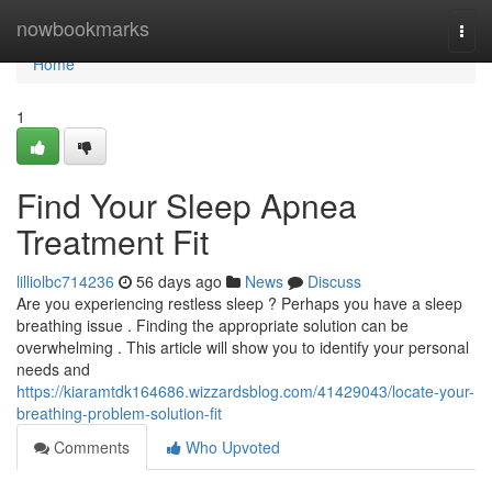
Home
nowbookmarks
Togg
navi
Home
1
Find Your Sleep Apnea
Treatment Fit
lilliolbc714236
56 days ago
News
Discuss
Are you experiencing restless sleep ? Perhaps you have a sleep
breathing issue . Finding the appropriate solution can be
overwhelming . This article will show you to identify your personal
needs and
https://kiaramtdk164686.wizzardsblog.com/41429043/locate-your-
breathing-problem-solution-fit
Comments
Who Upvoted