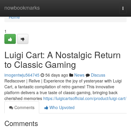
Home
nowbookmarks
Togg
navi
Home
1
Luigi Cart: A Nostalgic Return
to Classic Gaming
imogentwju564745
56 days ago
News
Discuss
Rediscover | Relive | Experience the joy of yesteryear with Luigi
Cart, a fantastic compilation of retro games! This innovative
platform delivers a true taste of classic gaming, bringing back
cherished memories
https://luigicartsofficial.com/product/luigi-cart/
Comments
Who Upvoted
Comments