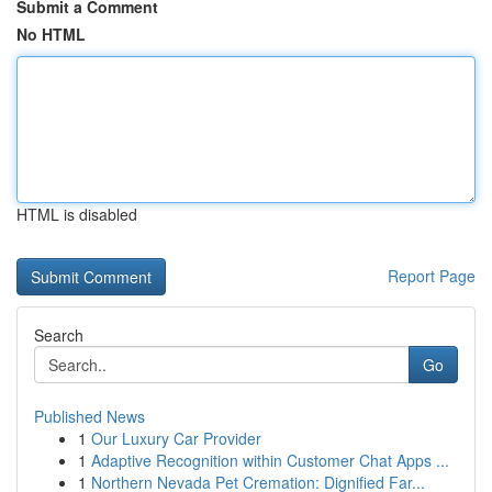
Submit a Comment
No HTML
HTML is disabled
Report Page
Search
Go
Published News
1
Our Luxury Car Provider
1
Adaptive Recognition within Customer Chat Apps ...
1
Northern Nevada Pet Cremation: Dignified Far...