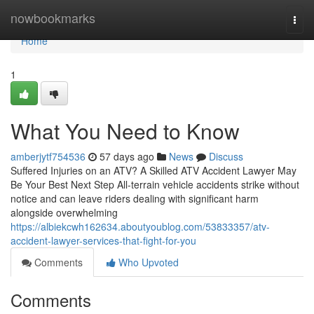
Home
nowbookmarks
Togg
navi
Home
1
What You Need to Know
amberjytf754536
57 days ago
News
Discuss
Suffered Injuries on an ATV? A Skilled ATV Accident Lawyer May
Be Your Best Next Step All-terrain vehicle accidents strike without
notice and can leave riders dealing with significant harm
alongside overwhelming
https://albiekcwh162634.aboutyoublog.com/53833357/atv-
accident-lawyer-services-that-fight-for-you
Comments
Who Upvoted
Comments