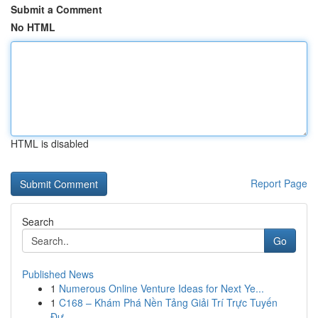
Submit a Comment
No HTML
HTML is disabled
Report Page
Search
Go
Published News
1
Numerous Online Venture Ideas for Next Ye...
1
C168 – Khám Phá Nền Tảng Giải Trí Trực Tuyến
Đư...