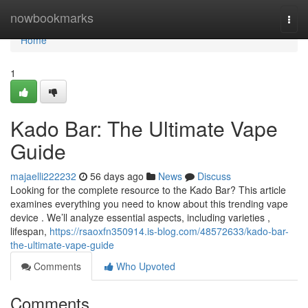
Home
nowbookmarks
Togg
navi
Home
1
Kado Bar: The Ultimate Vape
Guide
majaelli222232
56 days ago
News
Discuss
Looking for the complete resource to the Kado Bar? This article
examines everything you need to know about this trending vape
device . We’ll analyze essential aspects, including varieties ,
lifespan,
https://rsaoxfn350914.is-blog.com/48572633/kado-bar-
the-ultimate-vape-guide
Comments
Who Upvoted
Comments