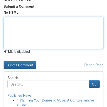
Submit a Comment
No HTML
HTML is disabled
Report Page
Search
Go
Published News
1
Planning Your Domestic Move: A Comprehensive
Guide