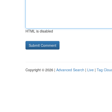
HTML is disabled
Copyright © 2026 |
Advanced Search
|
Live
|
Tag Clou