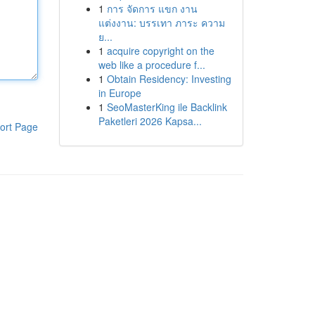
1
การ จัดการ แขก งาน
แต่งงาน: บรรเทา ภาระ ความ
ย...
1
acquire copyright on the
web like a procedure f...
1
Obtain Residency: Investing
in Europe
1
SeoMasterKing ile Backlink
Paketleri 2026 Kapsa...
ort Page