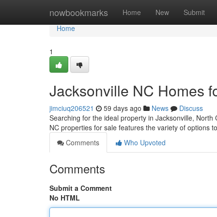
Home
nowbookmarks
Home
New
Submit
Home
1
Jacksonville NC Homes f
jimciuq206521
59 days ago
News
Discuss
Searching for the ideal property in Jacksonville, North
NC properties for sale features the variety of options t
Comments
Who Upvoted
Comments
Submit a Comment
No HTML