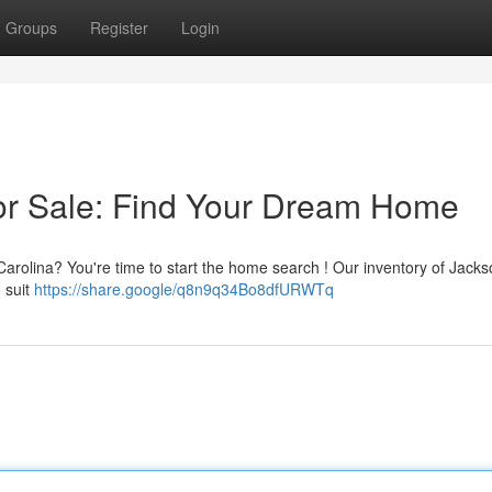
Groups
Register
Login
or Sale: Find Your Dream Home
 Carolina? You're time to start the home search ! Our inventory of Jackso
o suit
https://share.google/q8n9q34Bo8dfURWTq