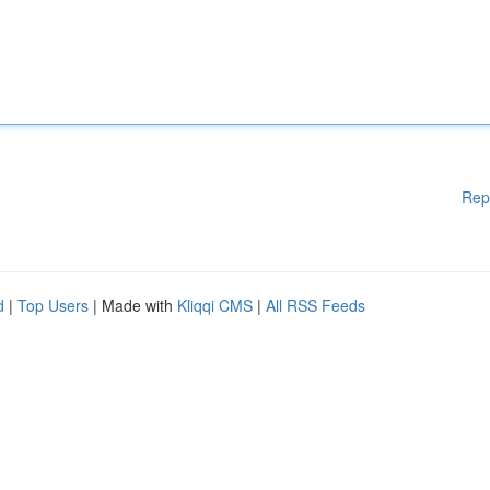
Rep
d
|
Top Users
| Made with
Kliqqi CMS
|
All RSS Feeds