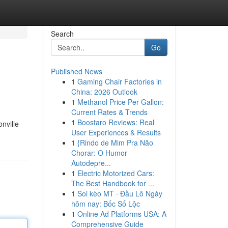
Search
Go
Published News
1
Gaming Chair Factories in
China: 2026 Outlook
1
Methanol Price Per Gallon:
Current Rates & Trends
1
Boostaro Reviews: Real
nville
User Experiences & Results
1
{Rindo de Mim Pra Não
Chorar: O Humor
Autodepre...
1
Electric Motorized Cars:
The Best Handbook for ...
1
Soi kèo MT · Đầu Lô Ngày
hôm nay: Bốc Số Lộc
1
Online Ad Platforms USA: A
Comprehensive Guide