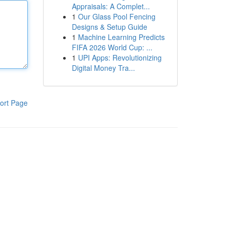
Appraisals: A Complet...
1
Our Glass Pool Fencing
Designs & Setup Guide
1
Machine Learning Predicts
FIFA 2026 World Cup: ...
1
UPI Apps: Revolutionizing
Digital Money Tra...
ort Page