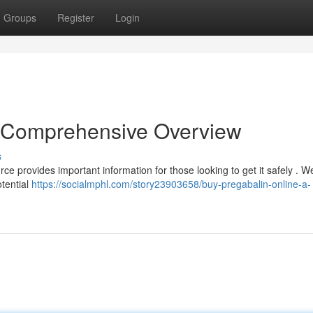
Groups
Register
Login
A Comprehensive Overview
s
e provides important information for those looking to get it safely . We
otential
https://socialmphl.com/story23903658/buy-pregabalin-online-a-