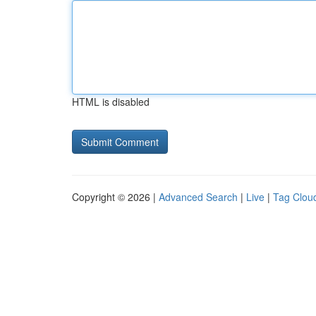
HTML is disabled
Copyright © 2026 |
Advanced Search
|
Live
|
Tag Clou