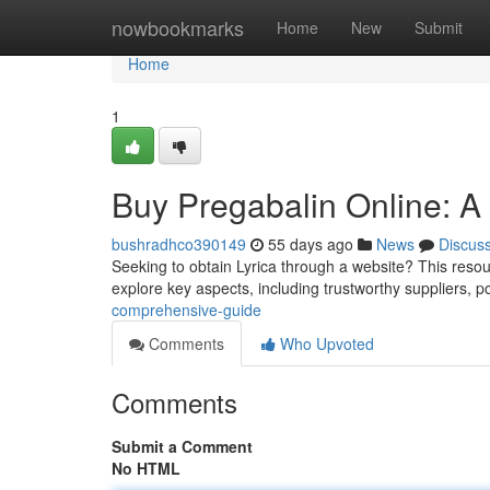
Home
nowbookmarks
Home
New
Submit
Home
1
Buy Pregabalin Online: 
bushradhco390149
55 days ago
News
Discus
Seeking to obtain Lyrica through a website? This resourc
explore key aspects, including trustworthy suppliers, p
comprehensive-guide
Comments
Who Upvoted
Comments
Submit a Comment
No HTML