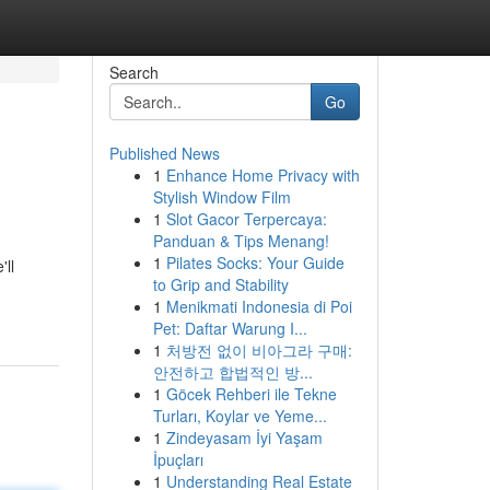
Search
Go
Published News
1
Enhance Home Privacy with
Stylish Window Film
1
Slot Gacor Terpercaya:
Panduan & Tips Menang!
1
Pilates Socks: Your Guide
'll
to Grip and Stability
1
Menikmati Indonesia di Poi
Pet: Daftar Warung I...
1
처방전 없이 비아그라 구매:
안전하고 합법적인 방...
1
Göcek Rehberi ile Tekne
Turları, Koylar ve Yeme...
1
Zindeyasam İyi Yaşam
İpuçları
1
Understanding Real Estate