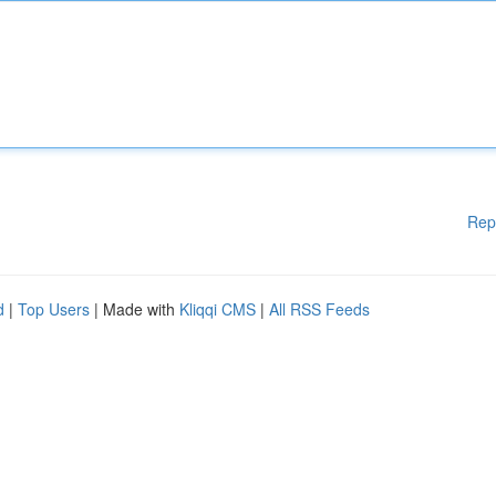
Rep
d
|
Top Users
| Made with
Kliqqi CMS
|
All RSS Feeds