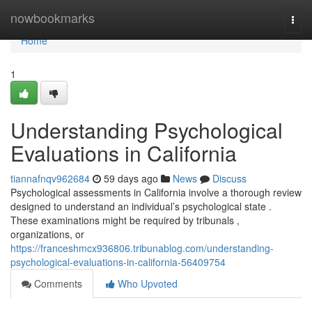
Home
nowbookmarks
Togg
navi
Home
1
Understanding Psychological
Evaluations in California
tiannafnqv962684
59 days ago
News
Discuss
Psychological assessments in California involve a thorough review
designed to understand an individual’s psychological state .
These examinations might be required by tribunals ,
organizations, or
https://franceshmcx936806.tribunablog.com/understanding-
psychological-evaluations-in-california-56409754
Comments
Who Upvoted