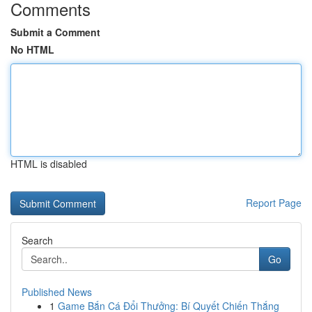
Comments
Submit a Comment
No HTML
HTML is disabled
Report Page
Search
Go
Published News
1
Game Bắn Cá Đổi Thưởng: Bí Quyết Chiến Thắng