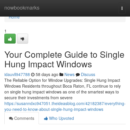
Home
nowbookmarks
Togg
navi
Home
1
Your Complete Guide to Single
Hung Impact Windows
idauvll947788
58 days ago
News
Discuss
The Reliable Option for Window Upgrades: Single Hung Impact
Windows Residents throughout Boca Raton, FL continue to rely
on single hung impact windows as one of the smartest ways to
secure their investments from severe
https://susanndxc947051.theideasblog.com/42182387/everything-
you-need-to-know-about-single-hung-impact-windows
Comments
Who Upvoted