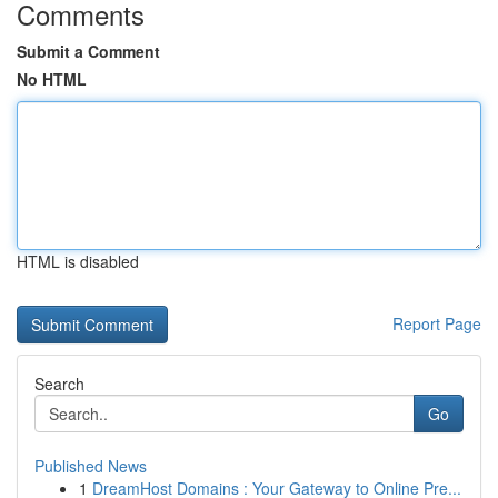
Comments
Submit a Comment
No HTML
HTML is disabled
Report Page
Search
Go
Published News
1
DreamHost Domains : Your Gateway to Online Pre...