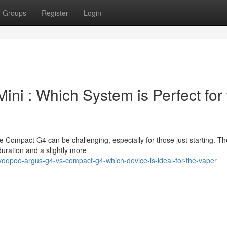
Groups
Register
Login
ni : Which System is Perfect for 
Compact G4 can be challenging, especially for those just starting. Th
duration and a slightly more
oopoo-argus-g4-vs-compact-g4-which-device-is-ideal-for-the-vaper