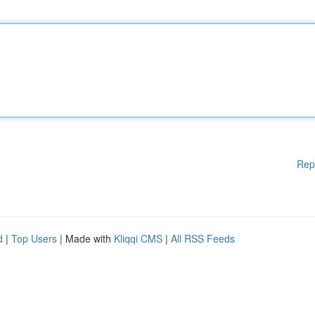
Rep
d
|
Top Users
| Made with
Kliqqi CMS
|
All RSS Feeds