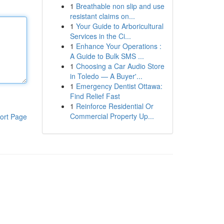
1
Breathable non slip and use
resistant claims on...
1
Your Guide to Arboricultural
Services in the Ci...
1
Enhance Your Operations :
A Guide to Bulk SMS ...
1
Choosing a Car Audio Store
in Toledo — A Buyer'...
1
Emergency Dentist Ottawa:
Find Relief Fast
1
Reinforce Residential Or
Commercial Property Up...
ort Page