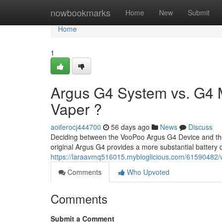
Home
nowbookmarks
Home
New
Submit
Home
1
Argus G4 System vs. G4 Mi
Vaper ?
aoiferocj444700
56 days ago
News
Discuss
Deciding between the VooPoo Argus G4 Device and the 
original Argus G4 provides a more substantial battery 
https://laraavmq516015.mybloglicious.com/61590482/v
Comments
Who Upvoted
Comments
Submit a Comment