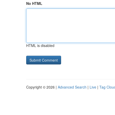
No HTML
HTML is disabled
Copyright © 2026 |
Advanced Search
|
Live
|
Tag Clou