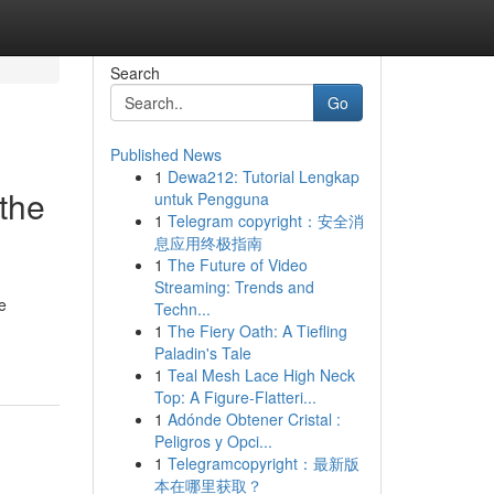
Search
Go
Published News
1
Dewa212: Tutorial Lengkap
the
untuk Pengguna
1
Telegram copyright：安全消
息应用终极指南
1
The Future of Video
Streaming: Trends and
e
Techn...
1
The Fiery Oath: A Tiefling
Paladin's Tale
1
Teal Mesh Lace High Neck
Top: A Figure-Flatteri...
1
Adónde Obtener Cristal :
Peligros y Opci...
1
Telegramcopyright：最新版
本在哪里获取？