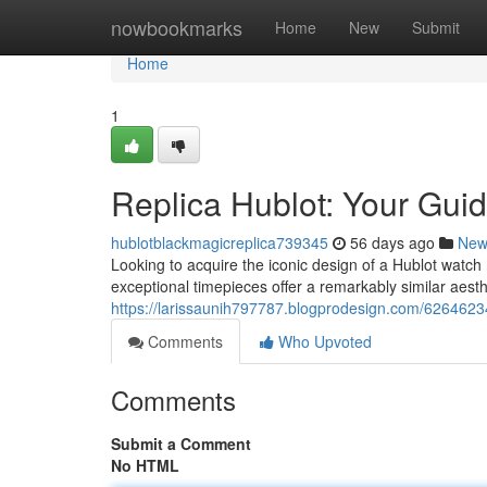
Home
nowbookmarks
Home
New
Submit
Home
1
Replica Hublot: Your Guid
hublotblackmagicreplica739345
56 days ago
New
Looking to acquire the iconic design of a Hublot watch 
exceptional timepieces offer a remarkably similar aesth
https://larissaunih797787.blogprodesign.com/62646234/
Comments
Who Upvoted
Comments
Submit a Comment
No HTML