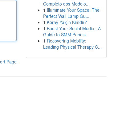
Completo dos Modelo...
1
Illuminate Your Space: The
Perfect Wall Lamp Gu...
1
Köray Yalçın Kimdir?
1
Boost Your Social Media : A
Guide to SMM Panels
1
Recovering Mobility:
Leading Physical Therapy C...
ort Page