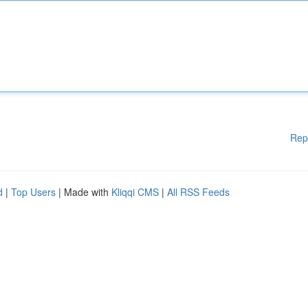
Rep
d
|
Top Users
| Made with
Kliqqi CMS
|
All RSS Feeds