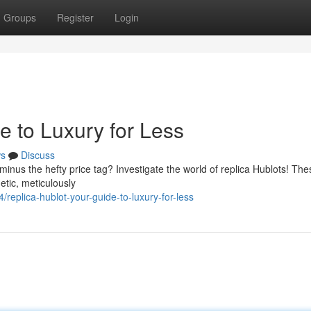
Groups
Register
Login
e to Luxury for Less
s
Discuss
minus the hefty price tag? Investigate the world of replica Hublots! The
etic, meticulously
replica-hublot-your-guide-to-luxury-for-less