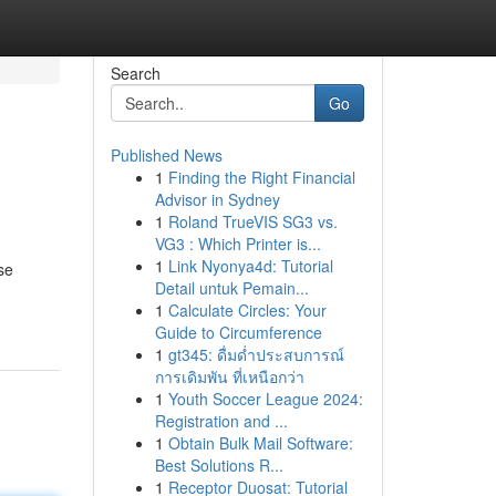
Search
Go
Published News
1
Finding the Right Financial
Advisor in Sydney
1
Roland TrueVIS SG3 vs.
VG3 : Which Printer is...
1
Link Nyonya4d: Tutorial
se
Detail untuk Pemain...
1
Calculate Circles: Your
Guide to Circumference
1
gt345: ดื่มด่ำประสบการณ์
การเดิมพัน ที่เหนือกว่า
1
Youth Soccer League 2024:
Registration and ...
1
Obtain Bulk Mail Software:
Best Solutions R...
1
Receptor Duosat: Tutorial