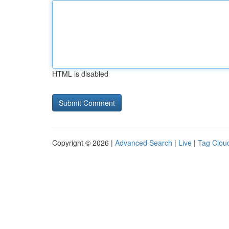
HTML is disabled
Copyright © 2026 |
Advanced Search
|
Live
|
Tag Clou