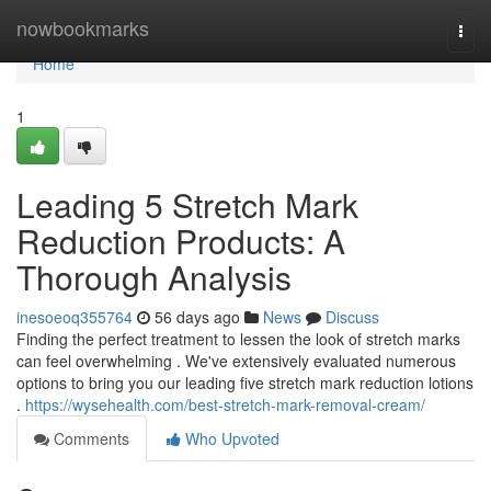
Home
nowbookmarks
Togg
navi
Home
1
Leading 5 Stretch Mark
Reduction Products: A
Thorough Analysis
inesoeoq355764
56 days ago
News
Discuss
Finding the perfect treatment to lessen the look of stretch marks
can feel overwhelming . We've extensively evaluated numerous
options to bring you our leading five stretch mark reduction lotions
.
https://wysehealth.com/best-stretch-mark-removal-cream/
Comments
Who Upvoted