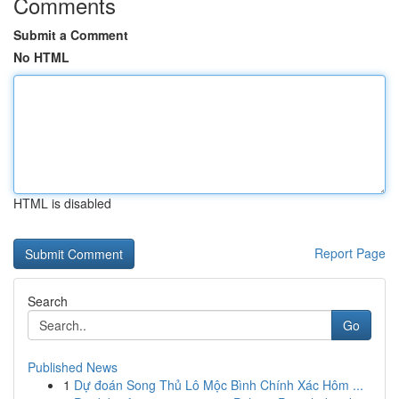
Comments
Submit a Comment
No HTML
HTML is disabled
Report Page
Search
Go
Published News
1
Dự đoán Song Thủ Lô Mộc Bình Chính Xác Hôm ...