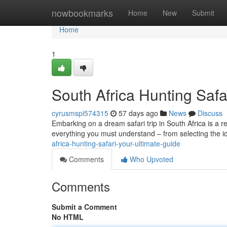
Home
nowbookmarks
Home
New
Submit
Home
1
South Africa Hunting Safa
cyrusmspi574315
57 days ago
News
Discuss
Embarking on a dream safari trip in South Africa is a r
everything you must understand – from selecting the i
africa-hunting-safari-your-ultimate-guide
Comments
Who Upvoted
Comments
Submit a Comment
No HTML