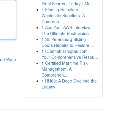
Final Scores - Today's Ma...
1
Finding Heineken
Wholesale Suppliers: A
Compreh...
1
Ace Your AWS Interview:
The Ultimate Book Guide
1
St. Petersburg Sliding
Doors Repairs to Restore...
1
{Cannabisshopau.com:
Your Comprehensive Resou...
ort Page
1
Certified Maritime Risk
Management: A
Comprehen...
1
HH88: A Deep Dive into the
Legacy