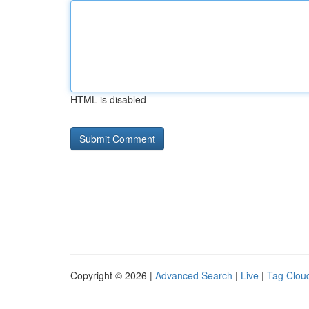
HTML is disabled
Copyright © 2026 |
Advanced Search
|
Live
|
Tag Clou