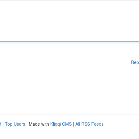
Rep
d
|
Top Users
| Made with
Kliqqi CMS
|
All RSS Feeds