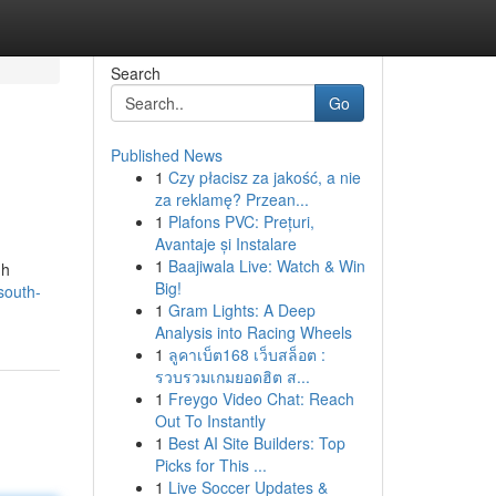
Search
Go
Published News
1
Czy płacisz za jakość, a nie
za reklamę? Przean...
1
Plafons PVC: Prețuri,
Avantaje și Instalare
1
Baajiwala Live: Watch & Win
gh
Big!
south-
1
Gram Lights: A Deep
Analysis into Racing Wheels
1
ลูคาเบ็ต168 เว็บสล็อต :
รวบรวมเกมยอดฮิต ส...
1
Freygo Video Chat: Reach
Out To Instantly
1
Best AI Site Builders: Top
Picks for This ...
1
Live Soccer Updates &