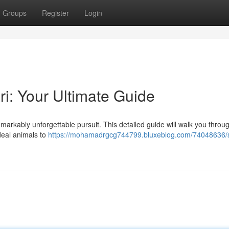
Groups
Register
Login
ri: Your Ultimate Guide
emarkably unforgettable pursuit. This detailed guide will walk you throu
deal animals to
https://mohamadrgcg744799.bluxeblog.com/74048636/