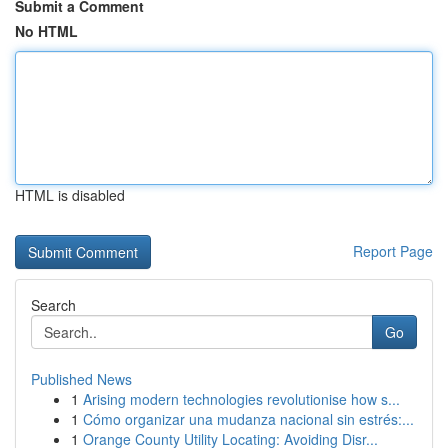
Submit a Comment
No HTML
HTML is disabled
Report Page
Search
Go
Published News
1
Arising modern technologies revolutionise how s...
1
Cómo organizar una mudanza nacional sin estrés:...
1
Orange County Utility Locating: Avoiding Disr...