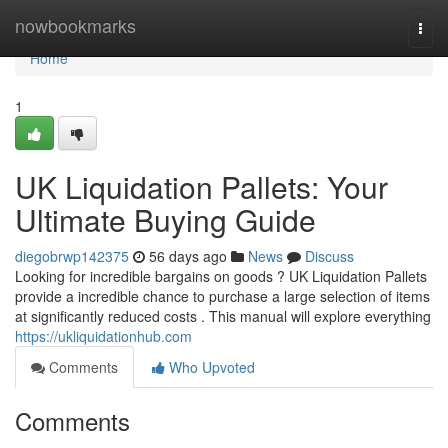
Home
nowbookmarks
Togg
navi
Home
1
UK Liquidation Pallets: Your
Ultimate Buying Guide
diegobrwp142375
56 days ago
News
Discuss
Looking for incredible bargains on goods ? UK Liquidation Pallets
provide a incredible chance to purchase a large selection of items
at significantly reduced costs . This manual will explore everything
https://ukliquidationhub.com
Comments
Who Upvoted
Comments