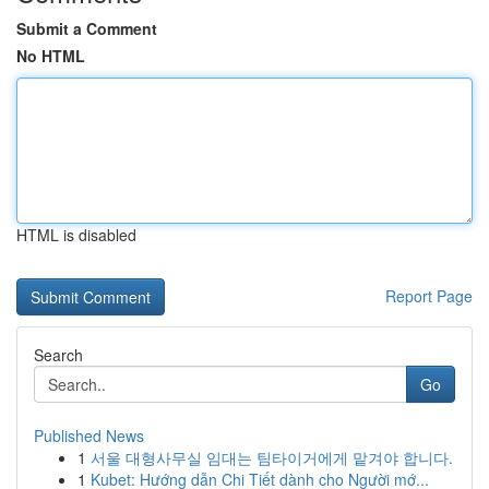
Submit a Comment
No HTML
HTML is disabled
Report Page
Search
Go
Published News
1
서울 대형사무실 임대는 팀타이거에게 맡겨야 합니다.
1
Kubet: Hướng dẫn Chi Tiết dành cho Người mớ...