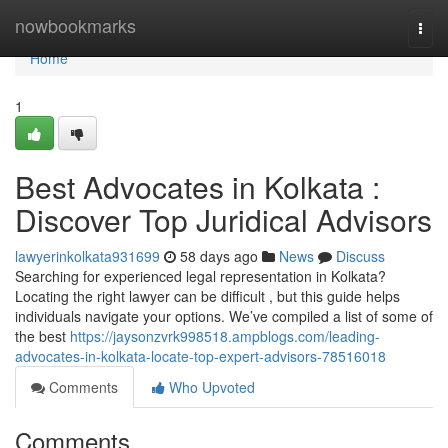
Home
nowbookmarks
Togg
navi
Home
1
Best Advocates in Kolkata :
Discover Top Juridical Advisors
lawyerinkolkata931699
58 days ago
News
Discuss
Searching for experienced legal representation in Kolkata?
Locating the right lawyer can be difficult , but this guide helps
individuals navigate your options. We’ve compiled a list of some of
the best
https://jaysonzvrk998518.ampblogs.com/leading-
advocates-in-kolkata-locate-top-expert-advisors-78516018
Comments
Who Upvoted
Comments