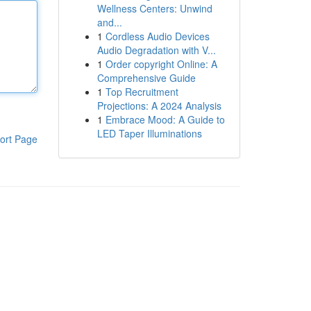
Wellness Centers: Unwind
and...
1
Cordless Audio Devices
Audio Degradation with V...
1
Order copyright Online: A
Comprehensive Guide
1
Top Recruitment
Projections: A 2024 Analysis
1
Embrace Mood: A Guide to
LED Taper Illuminations
ort Page