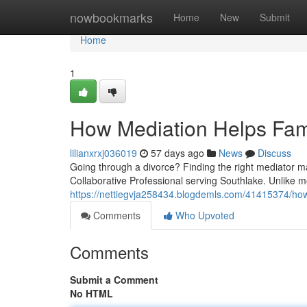
Home
nowbookmarks
Home
New
Submit
Home
1
How Mediation Helps Fami
lilianxrxj036019
57 days ago
News
Discuss
Going through a divorce? Finding the right mediator ma
Collaborative Professional serving Southlake. Unlike 
https://nettiegvja258434.blogdemls.com/41415374/how-
Comments
Who Upvoted
Comments
Submit a Comment
No HTML