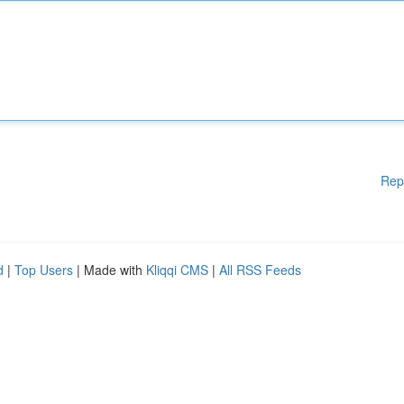
Rep
d
|
Top Users
| Made with
Kliqqi CMS
|
All RSS Feeds