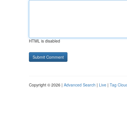
HTML is disabled
Copyright © 2026 |
Advanced Search
|
Live
|
Tag Clou