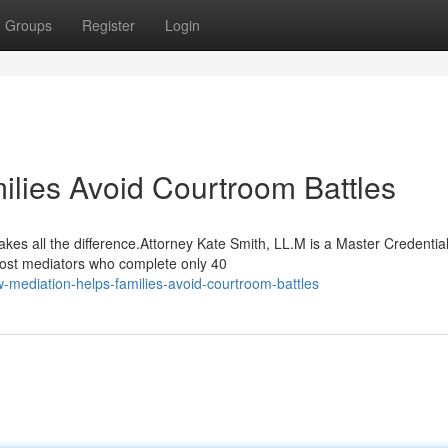
Groups
Register
Login
lies Avoid Courtroom Battles
kes all the difference.Attorney Kate Smith, LL.M is a Master Credentia
most mediators who complete only 40
mediation-helps-families-avoid-courtroom-battles