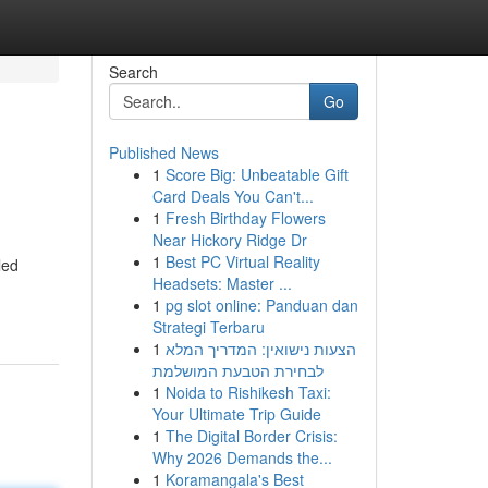
Search
Go
Published News
1
Score Big: Unbeatable Gift
Card Deals You Can't...
1
Fresh Birthday Flowers
Near Hickory Ridge Dr
1
Best PC Virtual Reality
led
Headsets: Master ...
1
pg slot online: Panduan dan
Strategi Terbaru
1
הצעות נישואין: המדריך המלא
לבחירת הטבעת המושלמת
1
Noida to Rishikesh Taxi:
Your Ultimate Trip Guide
1
The Digital Border Crisis:
Why 2026 Demands the...
1
Koramangala's Best