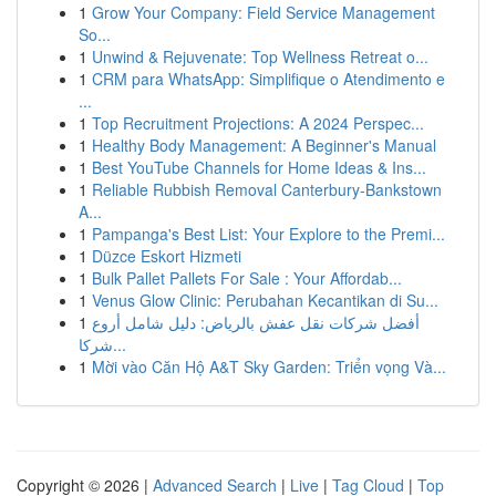
1
Grow Your Company: Field Service Management
So...
1
Unwind & Rejuvenate: Top Wellness Retreat o...
1
CRM para WhatsApp: Simplifique o Atendimento e
...
1
Top Recruitment Projections: A 2024 Perspec...
1
Healthy Body Management: A Beginner's Manual
1
Best YouTube Channels for Home Ideas & Ins...
1
Reliable Rubbish Removal Canterbury-Bankstown
A...
1
Pampanga's Best List: Your Explore to the Premi...
1
Düzce Eskort Hizmeti
1
Bulk Pallet Pallets For Sale : Your Affordab...
1
Venus Glow Clinic: Perubahan Kecantikan di Su...
1
أفضل شركات نقل عفش بالرياض: دليل شامل أروع
شركا...
1
Mời vào Căn Hộ A&T Sky Garden: Triển vọng Và...
Copyright © 2026 |
Advanced Search
|
Live
|
Tag Cloud
|
Top