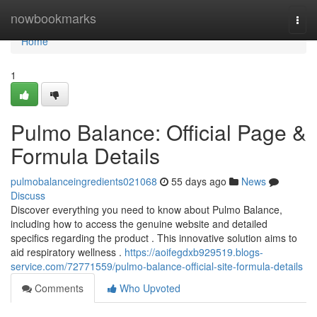
Home
nowbookmarks
Togg
navi
Home
1
Pulmo Balance: Official Page &
Formula Details
pulmobalanceingredients021068
55 days ago
News
Discuss
Discover everything you need to know about Pulmo Balance,
including how to access the genuine website and detailed
specifics regarding the product . This innovative solution aims to
aid respiratory wellness .
https://aoifegdxb929519.blogs-
service.com/72771559/pulmo-balance-official-site-formula-details
Comments
Who Upvoted