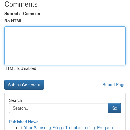
Comments
Submit a Comment
No HTML
HTML is disabled
Report Page
Search
Go
Published News
1
Your Samsung Fridge Troubleshooting: Frequen...