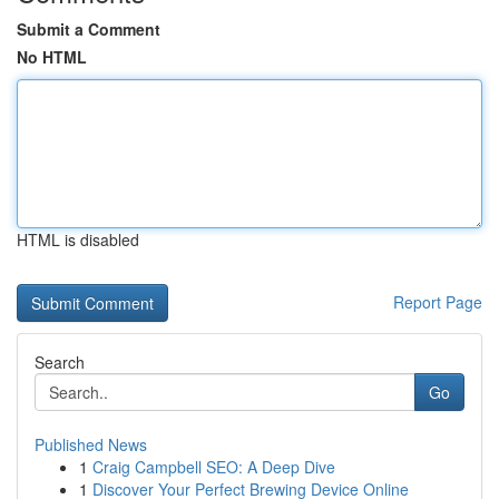
Submit a Comment
No HTML
HTML is disabled
Report Page
Search
Go
Published News
1
Craig Campbell SEO: A Deep Dive
1
Discover Your Perfect Brewing Device Online