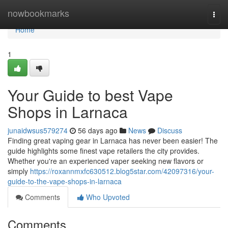
Home
nowbookmarks
Togg
navi
Home
1
Your Guide to best Vape
Shops in Larnaca
junaidwsus579274
56 days ago
News
Discuss
Finding great vaping gear in Larnaca has never been easier! The
guide highlights some finest vape retailers the city provides.
Whether you're an experienced vaper seeking new flavors or
simply
https://roxannmxfc630512.blog5star.com/42097316/your-
guide-to-the-vape-shops-in-larnaca
Comments
Who Upvoted
Comments