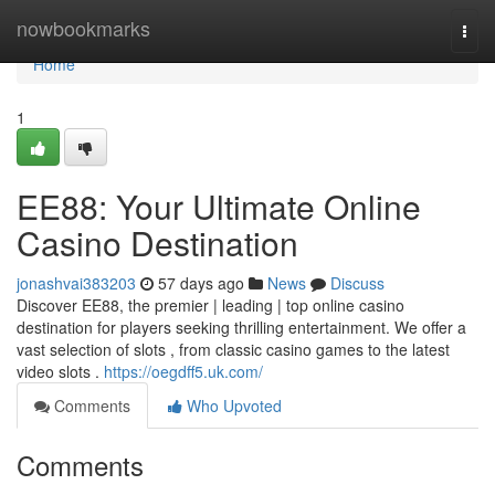
Home
nowbookmarks
Togg
navi
Home
1
EE88: Your Ultimate Online
Casino Destination
jonashvai383203
57 days ago
News
Discuss
Discover EE88, the premier | leading | top online casino
destination for players seeking thrilling entertainment. We offer a
vast selection of slots , from classic casino games to the latest
video slots .
https://oegdff5.uk.com/
Comments
Who Upvoted
Comments