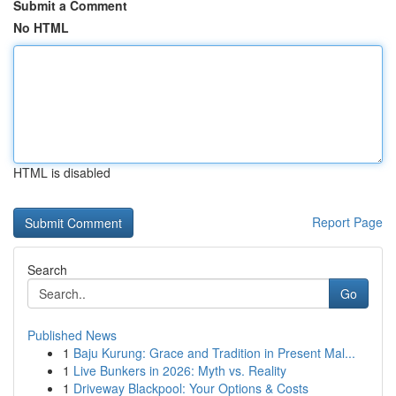
Submit a Comment
No HTML
HTML is disabled
Report Page
Search
Go
Published News
1
Baju Kurung: Grace and Tradition in Present Mal...
1
Live Bunkers in 2026: Myth vs. Reality
1
Driveway Blackpool: Your Options & Costs