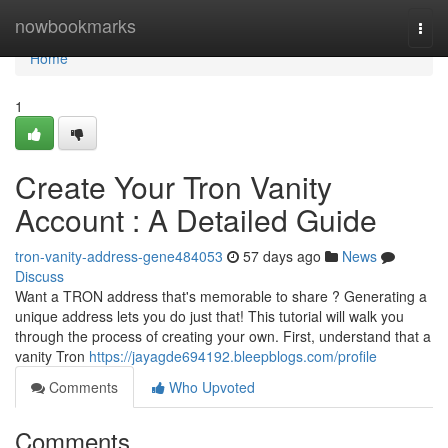
Home
nowbookmarks
Togg
navi
Home
1
Create Your Tron Vanity
Account : A Detailed Guide
tron-vanity-address-gene484053
57 days ago
News
Discuss
Want a TRON address that's memorable to share ? Generating a
unique address lets you do just that! This tutorial will walk you
through the process of creating your own. First, understand that a
vanity Tron
https://jayagde694192.bleepblogs.com/profile
Comments
Who Upvoted
Comments