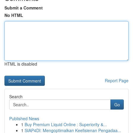
Submit a Comment
No HTML
HTML is disabled
Report Page
Search
Go
Published News
1
Buy Premium Liquid Online : Superiority &...
1
SIAP4DI: Mengoptimalkan Keefisienan Pengadaa...