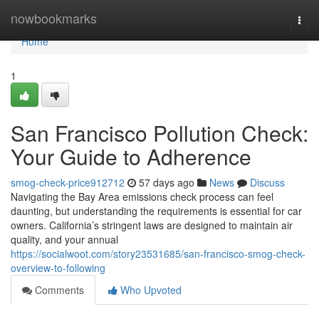
Home
nowbookmarks
Togg
navi
Home
1
San Francisco Pollution Check:
Your Guide to Adherence
smog-check-price912712
57 days ago
News
Discuss
Navigating the Bay Area emissions check process can feel
daunting, but understanding the requirements is essential for car
owners. California’s stringent laws are designed to maintain air
quality, and your annual
https://socialwoot.com/story23531685/san-francisco-smog-check-
overview-to-following
Comments
Who Upvoted