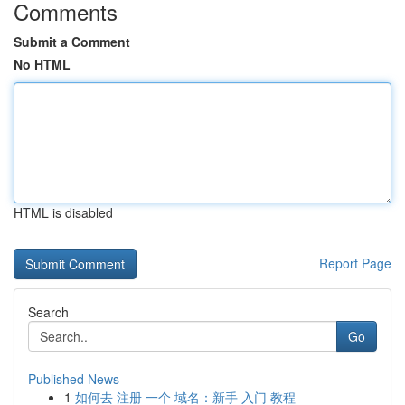
Comments
Submit a Comment
No HTML
HTML is disabled
Report Page
Search
Go
Published News
1
如何去 注册 一个 域名：新手 入门 教程