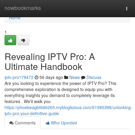
Home
nowbookmarks
Togg
navi
Home
1
Revealing IPTV Pro: A
Ultimate Handbook
iptv-pro178472
56 days ago
News
Discuss
Are you looking to experience the power of IPTV Pro? This
comprehensive exploration is designed to equip you with
everything insights you demand to completely leverage its
features . We'll walk you
https://phoebeagbt666265.mybloglicious.com/61585388/unlocking-
iptv-pro-your-definitive-guide
Comments
Who Upvoted