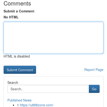
Comments
Submit a Comment
No HTML
HTML is disabled
Report Page
Search
Go
Published News
1
https://u888zone.com/