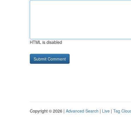
HTML is disabled
Copyright © 2026 |
Advanced Search
|
Live
|
Tag Clou