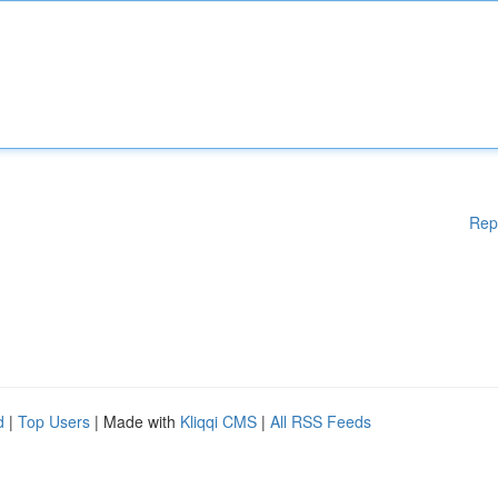
Rep
d
|
Top Users
| Made with
Kliqqi CMS
|
All RSS Feeds