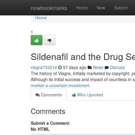
Home
nowbookmarks
Home
New
Submit
Home
1
Sildenafil and the Drug 
viagra733214
57 days ago
News
Discuss
The history of Viagra, initially marketed by copyright,
Although its initial success and impact of countless in 
market-a-uncertain-investment
Comments
Who Upvoted
Comments
Submit a Comment
No HTML