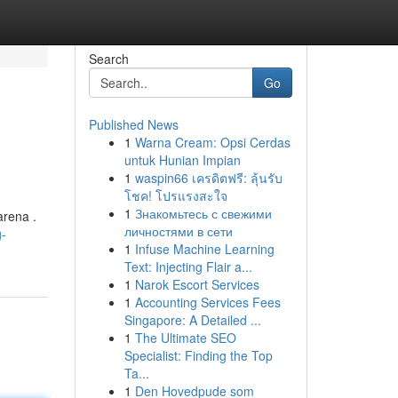
Search
Go
Published News
1
Warna Cream: Opsi Cerdas
untuk Hunian Impian
1
waspin66 เครดิตฟรี: ลุ้นรับ
โชค! โปรแรงสะใจ
1
Знакомьтесь с свежими
arena .
личностями в сети
g-
1
Infuse Machine Learning
Text: Injecting Flair a...
1
Narok Escort Services
1
Accounting Services Fees
Singapore: A Detailed ...
1
The Ultimate SEO
Specialist: Finding the Top
Ta...
1
Den Hovedpude som