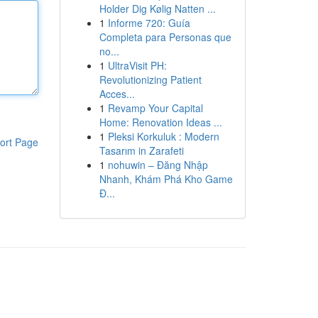
Holder Dig Kølig Natten ...
1
Informe 720: Guía
Completa para Personas que
no...
1
UltraVisit PH:
Revolutionizing Patient
Acces...
1
Revamp Your Capital
Home: Renovation Ideas ...
1
Pleksi Korkuluk : Modern
ort Page
Tasarım in Zarafeti
1
nohuwin – Đăng Nhập
Nhanh, Khám Phá Kho Game
Đ...