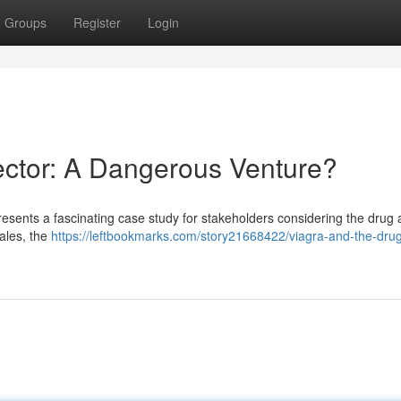
Groups
Register
Login
Sector: A Dangerous Venture?
 presents a fascinating case study for stakeholders considering the drug 
sales, the
https://leftbookmarks.com/story21668422/viagra-and-the-dru