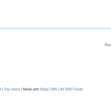
Rep
d
|
Top Users
| Made with
Kliqqi CMS
|
All RSS Feeds