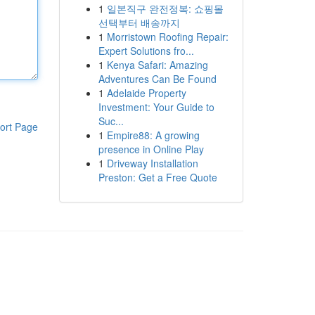
1
일본직구 완전정복: 쇼핑몰
선택부터 배송까지
1
Morristown Roofing Repair:
Expert Solutions fro...
1
Kenya Safari: Amazing
Adventures Can Be Found
1
Adelaide Property
Investment: Your Guide to
Suc...
ort Page
1
Empire88: A growing
presence in Online Play
1
Driveway Installation
Preston: Get a Free Quote