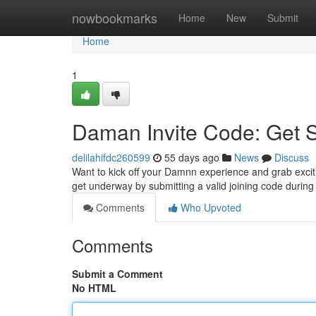
Home
nowbookmarks
Home
New
Submit
Home
1
Daman Invite Code: Get 
delilahifdc260599
55 days ago
News
Discuss
Want to kick off your Damnn experience and grab excitin
get underway by submitting a valid joining code during
Comments
Who Upvoted
Comments
Submit a Comment
No HTML