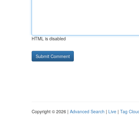
HTML is disabled
Copyright © 2026 |
Advanced Search
|
Live
|
Tag Clou