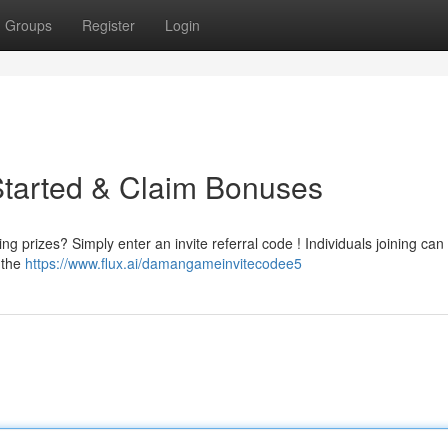
Groups
Register
Login
Started & Claim Bonuses
g prizes? Simply enter an invite referral code ! Individuals joining can 
 the
https://www.flux.ai/damangameinvitecodee5