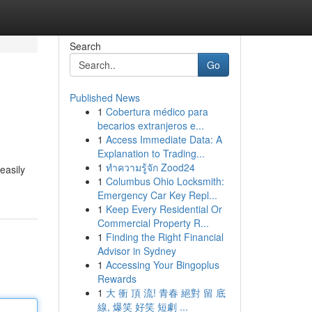
Search
Go
Published News
1
Cobertura médico para
becarios extranjeros e...
1
Access Immediate Data: A
Explanation to Trading...
1
ทำความรู้จัก Zood24
easily
1
Columbus Ohio Locksmith:
Emergency Car Key Repl...
1
Keep Every Residential Or
Commercial Property R...
1
Finding the Right Financial
Advisor in Sydney
1
Accessing Your Bingoplus
Rewards
1
大 衝 頂 流! 青春 絕對 留 底
線, 爆笑 好笑 短劇 ...