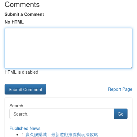
Comments
Submit a Comment
No HTML
HTML is disabled
Report Page
Search
Go
Published News
1
贏久娛樂城：最新遊戲推薦與玩法攻略