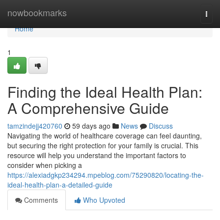
Home
nowbookmarks
Togg
navi
Home
1
Finding the Ideal Health Plan:
A Comprehensive Guide
tamzindejj420760
59 days ago
News
Discuss
Navigating the world of healthcare coverage can feel daunting,
but securing the right protection for your family is crucial. This
resource will help you understand the important factors to
consider when picking a
https://alexiadgkp234294.mpeblog.com/75290820/locating-the-
ideal-health-plan-a-detailed-guide
Comments
Who Upvoted