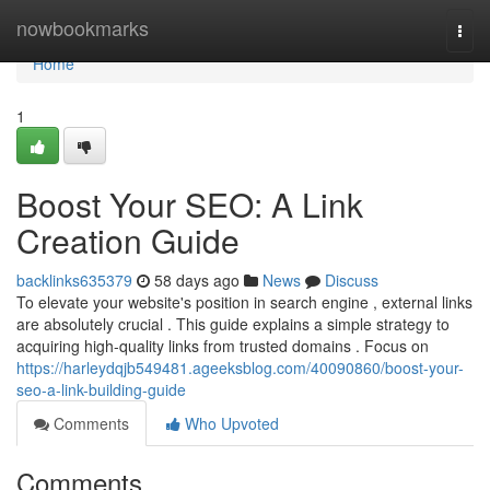
Home
nowbookmarks
Togg
navi
Home
1
Boost Your SEO: A Link
Creation Guide
backlinks635379
58 days ago
News
Discuss
To elevate your website's position in search engine , external links
are absolutely crucial . This guide explains a simple strategy to
acquiring high-quality links from trusted domains . Focus on
https://harleydqjb549481.ageeksblog.com/40090860/boost-your-
seo-a-link-building-guide
Comments
Who Upvoted
Comments