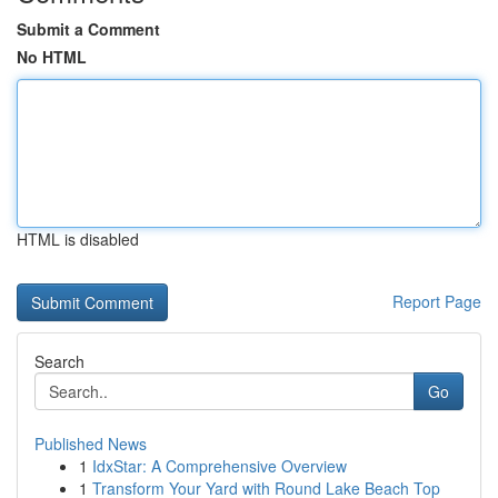
Submit a Comment
No HTML
HTML is disabled
Report Page
Search
Go
Published News
1
IdxStar: A Comprehensive Overview
1
Transform Your Yard with Round Lake Beach Top