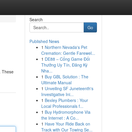
Search
Go
Published News
1
Northern Nevada's Pet
Cremation: Gentle Farewel...
1
DE88 – Cổng Game Đổi
Thưởng Uy Tín, Đăng Ký
Nha...
e. These
1
Buy GBL Solution : The
Ultimate Manual
1
Unveiling SF Juneteenth's
Investigative Ini...
1
Bexley Plumbers : Your
Local Professionals f...
1
Buy Hydromorphone Via
the Internet : A Co...
1
Have Your Ride Back on
Track with Our Towing Se...