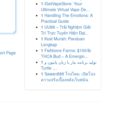
1
iGetVapeStore: Your
Ultimate Virtual Vape De...
1
Handling The Emotions: A
Practical Guide
1
UU88 – Trải Nghiệm Giải
Trí Trực Tuyến Hiện Đại...
1
Kost Murah: Panduan
Lengkap
1
Fishbone Farms: $100/lb
ort Page
THCA Bud – A Emergin...
1
تولید برنامه مار با زبان پایتون و
Turtle :...
1
Sawan888 โกงไหม: เปิดโปง
ความจริงเบื้องหลังเว็บพนัน