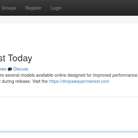
Groups
Register
Login
t Today
ews
Discuss
e are several models available online designed for improved performanc
during release. Visit the
https://dropawayarrowrest.com