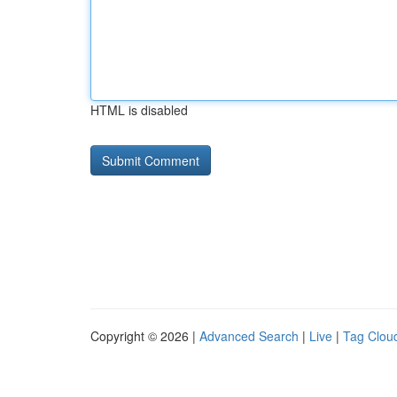
HTML is disabled
Copyright © 2026 |
Advanced Search
|
Live
|
Tag Clou