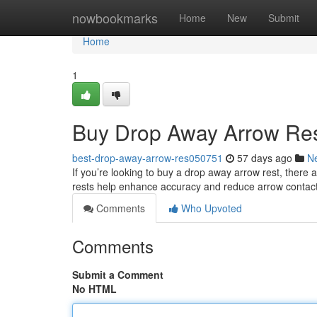
Home
nowbookmarks
Home
New
Submit
Home
1
Buy Drop Away Arrow Res
best-drop-away-arrow-res050751
57 days ago
N
If you’re looking to buy a drop away arrow rest, ther
rests help enhance accuracy and reduce arrow contact 
Comments
Who Upvoted
Comments
Submit a Comment
No HTML