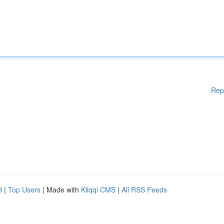
Rep
d
|
Top Users
| Made with
Kliqqi CMS
|
All RSS Feeds